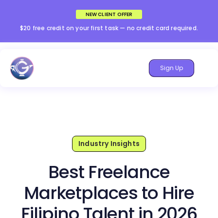
NEW CLIENT OFFER
$20 free credit on your first task — no credit card required.
Sign Up
Industry Insights
Best Freelance
Marketplaces to Hire
Filipino Talent in 2026