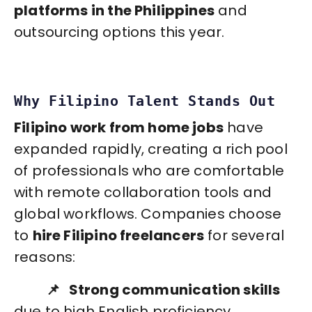
platforms in the Philippines
and
outsourcing options this year.
Why Filipino Talent Stands Out
Filipino work from home jobs
have
expanded rapidly, creating a rich pool
of professionals who are comfortable
with remote collaboration tools and
global workflows. Companies choose
to
hire Filipino freelancers
for several
reasons:
📌 Strong communication skills
due to high English proficiency.