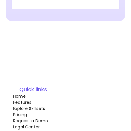
Quick links
Home
Features
Explore Skillsets
Pricing
Request a Demo
Legal Center