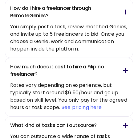
How do I hire a freelancer through
RemoteGenies?
You simply post a task, review matched Genies,
and invite up to 5 freelancers to bid. Once you
choose a Genie, work and communication
happen inside the platform.
How much does it cost to hire a Filipino
freelancer?
Rates vary depending on experience, but
typically start around $6.50/hour and go up
based on skill level. You only pay for the agreed
hours or task scope.
See pricing here
What kind of tasks can I outsource?
You can outsource a wide range of tasks