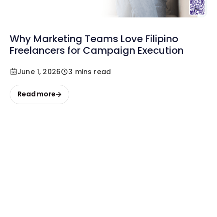
Why Marketing Teams Love Filipino
Freelancers for Campaign Execution
June 1, 2026
3 mins read
Read more