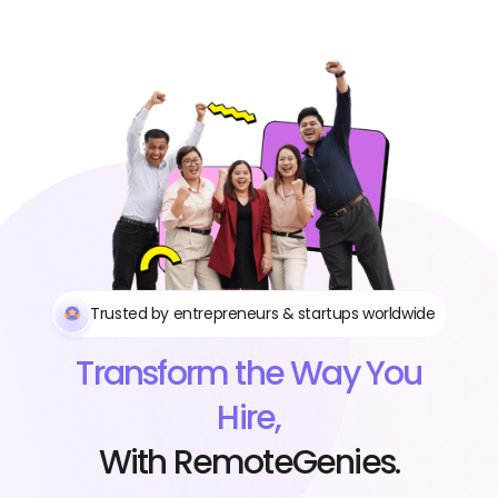
Trusted by entrepreneurs & startups worldwide
Transform the Way You
Hire,
With RemoteGenies.