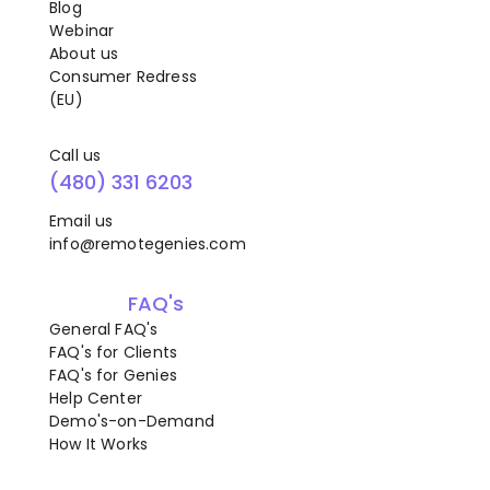
Blog
Webinar
About us
Consumer Redress
(EU)
Call us
(480) 331 6203
Email us
info@remotegenies.com
FAQ's
General FAQ's
FAQ's for Clients
FAQ's for Genies
Help Center
Demo's-on-Demand
How It Works