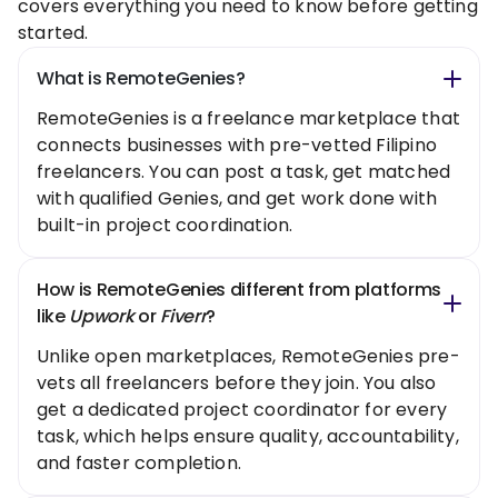
covers everything you need to know before getting
started.
What is RemoteGenies?
RemoteGenies is a freelance marketplace that
connects businesses with pre-vetted Filipino
freelancers. You can post a task, get matched
with qualified Genies, and get work done with
built-in project coordination.
How is RemoteGenies different from platforms
like
Upwork
or
Fiverr
?
Unlike open marketplaces, RemoteGenies pre-
vets all freelancers before they join. You also
get a dedicated project coordinator for every
task, which helps ensure quality, accountability,
and faster completion.