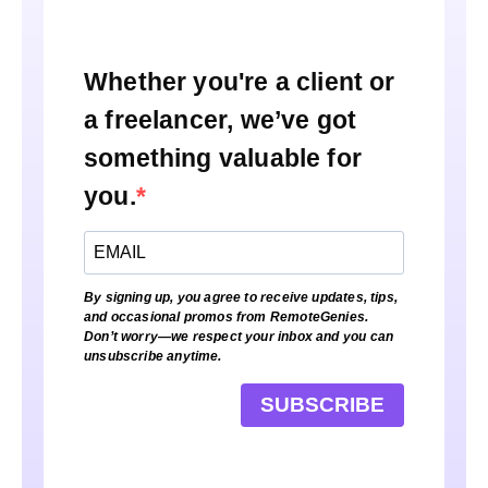
Whether you're a client or
a freelancer, we’ve got
something valuable for
you.
By signing up, you agree to receive updates, tips,
and occasional promos from RemoteGenies.
Don’t worry—we respect your inbox and you can
unsubscribe anytime.
SUBSCRIBE