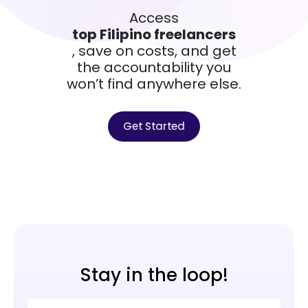
Access
top Filipino freelancers
, save on costs, and get
the accountability you
won’t find anywhere else.
Get Started
Stay in the loop!