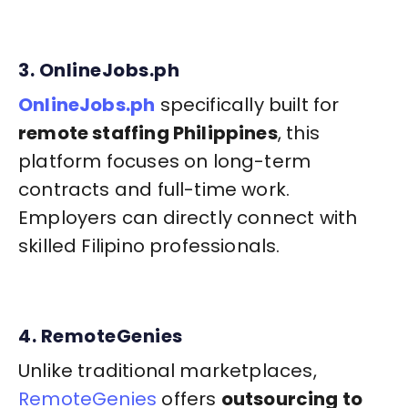
3. OnlineJobs.ph
OnlineJobs.ph
specifically built for
remote staffing Philippines
, this
platform focuses on long-term
contracts and full-time work.
Employers can directly connect with
skilled Filipino professionals.
4. RemoteGenies
Unlike traditional marketplaces,
RemoteGenies
offers
outsourcing to