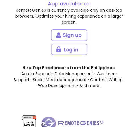
App available on
RemoteGenies is currently available only on desktop
browsers. Optimize your hiring experience on a larger
screen.
Hire Top Freelancers from the Philippines:
Admin Support
·
Data Management
·
Customer
Support
·
Social Media Management
·
Content Writing
·
Web Development
· And
more
!