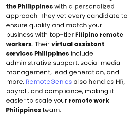
the Philippines
with a personalized
approach. They vet every candidate to
ensure quality and match your
business with top-tier
Filipino remote
workers
. Their
virtual assistant
services Philippines
include
administrative support, social media
management, lead generation, and
more.
RemoteGenies
also handles HR,
payroll, and compliance, making it
easier to scale your
remote work
Philippines
team.