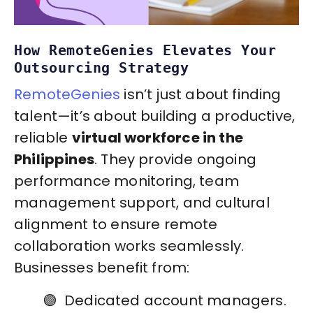
How RemoteGenies Elevates Your
Outsourcing Strategy
RemoteGenies
isn’t just about finding
talent—it’s about building a productive,
reliable
virtual workforce in the
Philippines
. They provide ongoing
performance monitoring, team
management support, and cultural
alignment to ensure remote
collaboration works seamlessly.
Businesses benefit from:
🟣 Dedicated account managers.