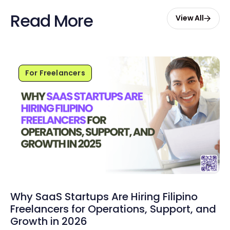
Read More
View All
For Freelancers
Why SaaS Startups Are Hiring Filipino
Freelancers for Operations, Support, and
Growth in 2026