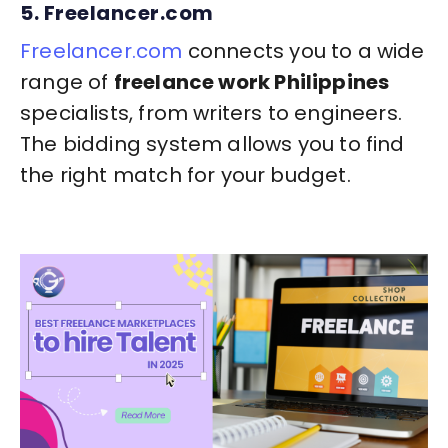
5. Freelancer.com
Freelancer.com
connects you to a wide
range of
freelance work Philippines
specialists, from writers to engineers.
The bidding system allows you to find
the right match for your budget.