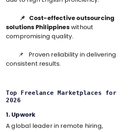
📌 Cost-effective outsourcing
solutions Philippines
without
compromising quality.
📌 Proven reliability in delivering
consistent results.
Top Freelance Marketplaces for
2026
1. Upwork
A global leader in remote hiring,