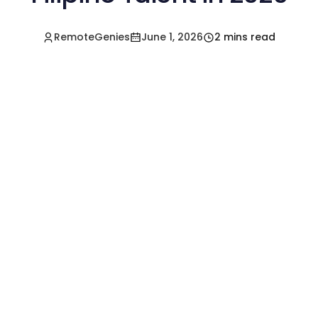
RemoteGenies
June 1, 2026
2 mins read
Hire a Pre-Vetted
Filipino Freelancer
Today!🚀
Start in Minutes