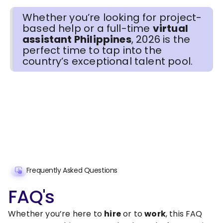
Whether you’re looking for project-
based help or a full-time
virtual
assistant Philippines
, 2026 is the
perfect time to tap into the
country’s exceptional talent pool.
Frequently Asked Questions
FAQ's
Whether you’re here to
hire
or to
work
, this FAQ