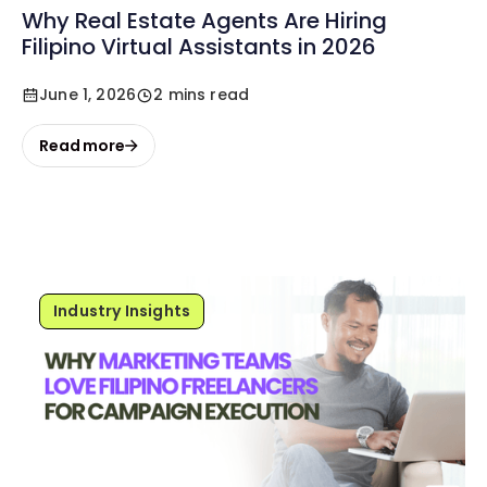
Why Real Estate Agents Are Hiring
Filipino Virtual Assistants in 2026
June 1, 2026
2 mins read
Read more
Industry Insights