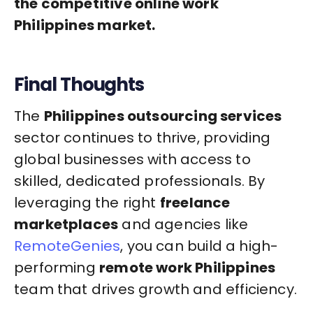
the competitive online work
Philippines market.
Final Thoughts
The
Philippines outsourcing services
sector continues to thrive, providing
global businesses with access to
skilled, dedicated professionals. By
leveraging the right
freelance
marketplaces
and agencies like
RemoteGenies
, you can build a high-
performing
remote work Philippines
team that drives growth and efficiency.