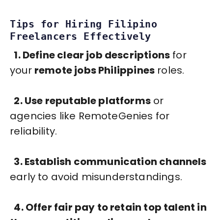
Tips for Hiring Filipino
Freelancers Effectively
1. Define clear job descriptions
for
your
remote jobs Philippines
roles.
2. Use reputable platforms
or
agencies like RemoteGenies for
reliability.
3. Establish communication channels
early to avoid misunderstandings.
4. Offer fair pay to retain top talent in