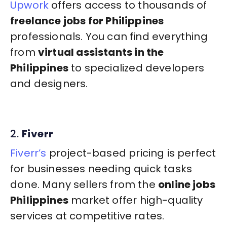
Upwork
offers access to thousands of
freelance jobs for Philippines
professionals. You can find everything
from
virtual assistants in the
Philippines
to specialized developers
and designers.
2.
Fiverr
Fiverr’s
project-based pricing is perfect
for businesses needing quick tasks
done. Many sellers from the
online jobs
Philippines
market offer high-quality
services at competitive rates.