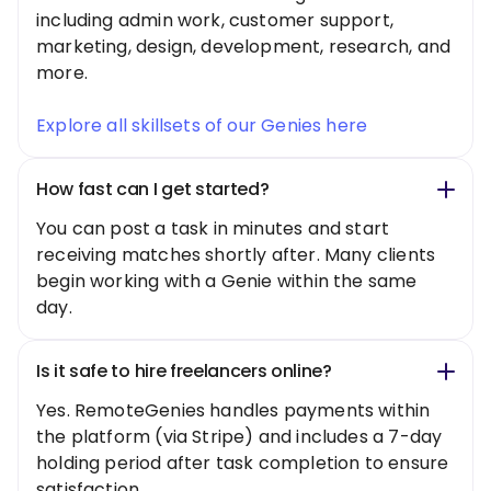
including admin work, customer support,
marketing, design, development, research, and
more.
Explore all skillsets of our Genies here
How fast can I get started?
You can post a task in minutes and start
receiving matches shortly after. Many clients
begin working with a Genie within the same
day.
Is it safe to hire freelancers online?
Yes. RemoteGenies handles payments within
the platform (via Stripe) and includes a 7-day
holding period after task completion to ensure
satisfaction.