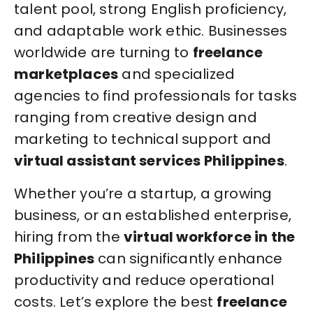
talent pool, strong English proficiency,
and adaptable work ethic. Businesses
worldwide are turning to
freelance
marketplaces
and specialized
agencies to find professionals for tasks
ranging from creative design and
marketing to technical support and
virtual assistant services Philippines
.
Whether you’re a startup, a growing
business, or an established enterprise,
hiring from the
virtual workforce in the
Philippines
can significantly enhance
productivity and reduce operational
costs. Let’s explore the best
freelance