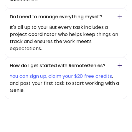
Do I need to manage everything myself?
It's all up to you! But every task includes a
project coordinator who helps keep things on
track and ensures the work meets
expectations.
How do I get started with RemoteGenies?
You can sign up, claim your $20 free credits
,
and post your first task to start working with a
Genie.