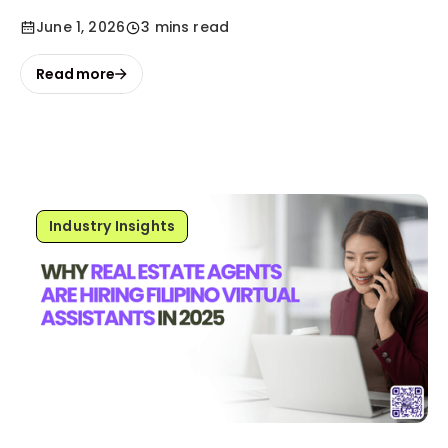
June 1, 2026
3 mins read
Read more
Industry Insights