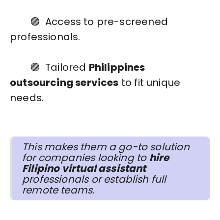
🟣 Access to pre-screened
professionals.
🟣 Tailored
Philippines
outsourcing services
to fit unique
needs.
This makes them a go-to solution
for companies looking to
hire
Filipino virtual assistant
professionals or establish full
remote teams.