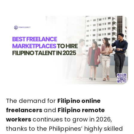
The demand for
Filipino online
freelancers
and
Filipino remote
workers
continues to grow in 2026,
thanks to the Philippines’ highly skilled