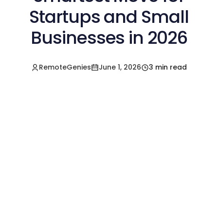
Startups and Small
Businesses in 2026
RemoteGenies
June 1, 2026
3 min read
Hire a Pre-Vetted
Filipino Freelancer