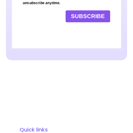
unsubscribe anytime.
SUBSCRIBE
Quick links