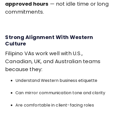
approved hours
— not idle time or long
commitments.
Strong Alignment With Western
Culture
Filipino VAs work well with U.S.,
Canadian, UK, and Australian teams
because they:
Understand Western business etiquette
Can mirror communication tone and clarity
Are comfortable in client-facing roles