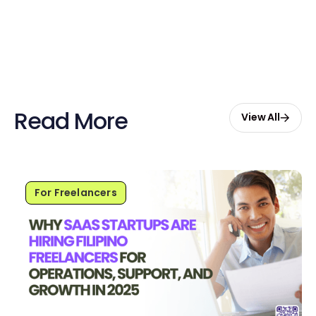
Start Free with $20 Credits
Read More
View All
For Freelancers