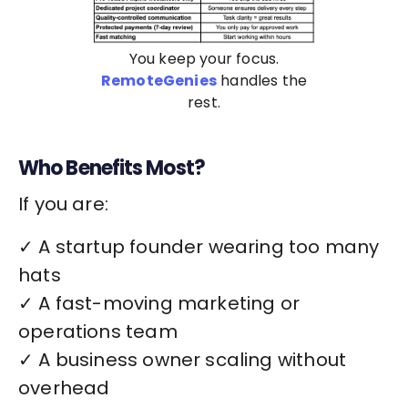
You keep your focus.
RemoteGenies
handles the
rest.
Who Benefits Most?
If you are:
✓ A startup founder wearing too many
hats
✓ A fast-moving marketing or
operations team
✓ A business owner scaling without
overhead