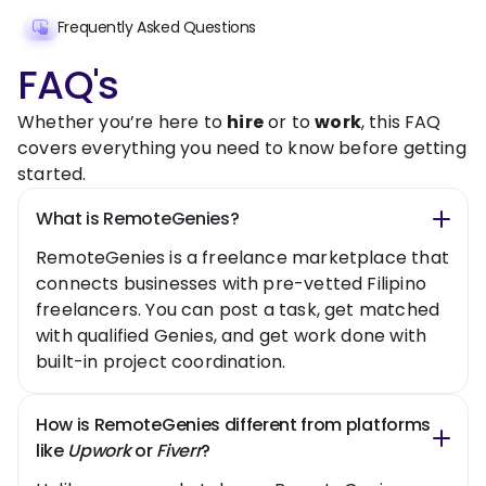
Frequently Asked Questions
FAQ's
Whether you’re here to
hire
or to
work
, this FAQ
covers everything you need to know before getting
started.
What is RemoteGenies?
RemoteGenies is a freelance marketplace that
connects businesses with pre-vetted Filipino
freelancers. You can post a task, get matched
with qualified Genies, and get work done with
built-in project coordination.
How is RemoteGenies different from platforms
like
Upwork
or
Fiverr
?