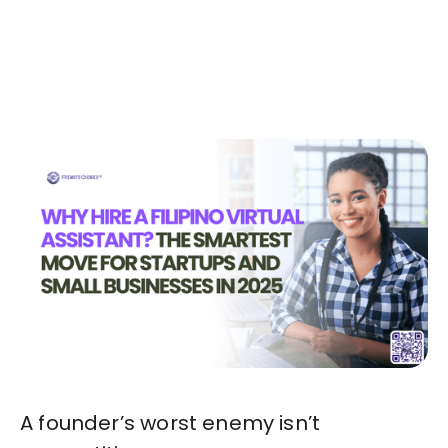
Today!🚀
Start in Minutes
A founder’s worst enemy isn’t