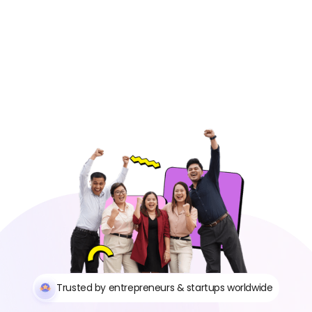
Trusted by entrepreneurs & startups worldwide