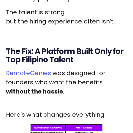
The talent is strong…
but the hiring experience often isn’t.
The Fix: A Platform Built Only for
Top Filipino Talent
RemoteGenies
was designed for
founders who want the benefits
without the hassle
.
Here’s what changes everything: