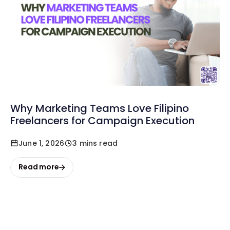
Why Marketing Teams Love Filipino
Freelancers for Campaign Execution
June 1, 2026
3 mins read
Read more