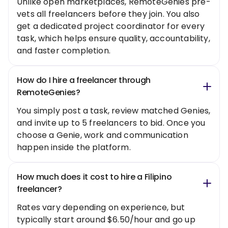
Unlike open marketplaces, RemoteGenies pre-
vets all freelancers before they join. You also
get a dedicated project coordinator for every
task, which helps ensure quality, accountability,
and faster completion.
How do I hire a freelancer through
RemoteGenies?
You simply post a task, review matched Genies,
and invite up to 5 freelancers to bid. Once you
choose a Genie, work and communication
happen inside the platform.
How much does it cost to hire a Filipino
freelancer?
Rates vary depending on experience, but
typically start around $6.50/hour and go up