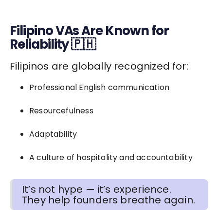
Filipino VAs Are Known for
Reliability 🇵🇭
Filipinos are globally recognized for:
Professional English communication
Resourcefulness
Adaptability
A culture of hospitality and accountability
It’s not hype — it’s experience.
They help founders breathe again.