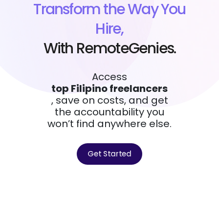
Transform the Way You
Hire,
With RemoteGenies.
Access
top Filipino freelancers
, save on costs, and get
the accountability you
won’t find anywhere else.
Get Started