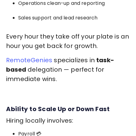
Operations clean-up and reporting
Sales support and lead research
Every hour they take off your plate is an
hour you get back for growth.
RemoteGenies
specializes in
task-
based
delegation — perfect for
immediate wins.
Ability to Scale Up or Down Fast
Hiring locally involves:
Payroll 💳