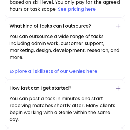
based on skill level. You only pay for the agreed
hours or task scope.
See pricing here
What kind of tasks can I outsource?
You can outsource a wide range of tasks
including admin work, customer support,
marketing, design, development, research, and
more.
Explore all skillsets of our Genies here
How fast can I get started?
You can post a task in minutes and start
receiving matches shortly after. Many clients
begin working with a Genie within the same
day.