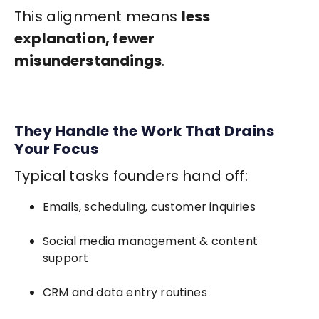
This alignment means
less
explanation, fewer
misunderstandings
.
They Handle the Work That Drains
Your Focus
Typical tasks founders hand off:
Emails, scheduling, customer inquiries
Social media management & content
support
CRM and data entry routines