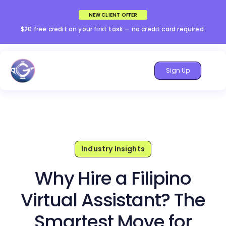
NEW CLIENT OFFER
$20 free credit on your first task — no credit card required.
Sign Up
Industry Insights
Why Hire a Filipino
Virtual Assistant? The
Smartest Move for