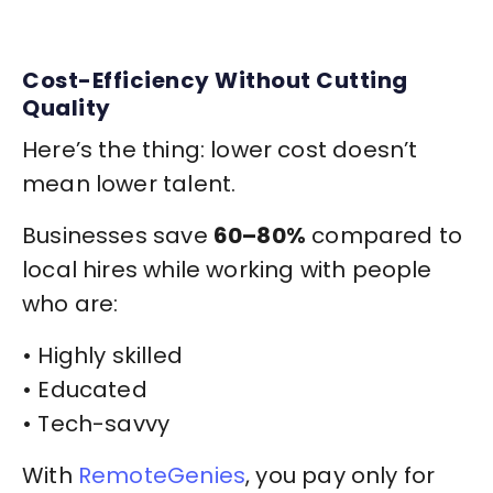
Cost-Efficiency Without Cutting
Quality
Here’s the thing: lower cost doesn’t
mean lower talent.
Businesses save
60–80%
compared to
local hires while working with people
who are:
• Highly skilled
• Educated
• Tech-savvy
With
RemoteGenies
, you pay only for