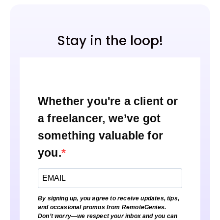
Stay in the loop!
Whether you're a client or
a freelancer, we’ve got
something valuable for
you.
By signing up, you agree to receive updates, tips,
and occasional promos from RemoteGenies.
Don’t worry—we respect your inbox and you can