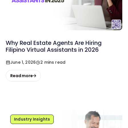
Why Real Estate Agents Are Hiring
Filipino Virtual Assistants in 2026
June 1, 2026
2 mins read
Read more
Industry Insights