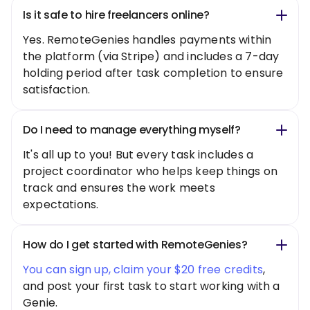
Is it safe to hire freelancers online?
Yes. RemoteGenies handles payments within
the platform (via Stripe) and includes a 7-day
holding period after task completion to ensure
satisfaction.
Do I need to manage everything myself?
It's all up to you! But every task includes a
project coordinator who helps keep things on
track and ensures the work meets
expectations.
How do I get started with RemoteGenies?
You can sign up, claim your $20 free credits
,
and post your first task to start working with a
Genie.