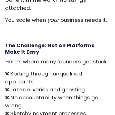
Done with the work? No strings
attached.
You scale when
your
business needs it.
The Challenge: Not All Platforms
Make It Easy
Here’s where many founders get stuck:
❌ Sorting through unqualified
applicants
❌ Late deliveries and ghosting
❌ No accountability when things go
wrong
❌ Sketchy payment processes