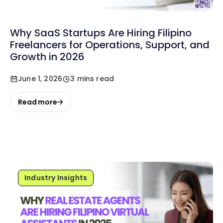
Why SaaS Startups Are Hiring Filipino
Freelancers for Operations, Support, and
Growth in 2026
June 1, 2026
3 mins read
Read more
Industry Insights