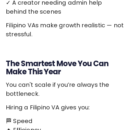
✓ A creator needing admin help
behind the scenes
Filipino VAs make growth realistic — not
stressful.
The Smartest Move You Can
Make This Year
You can't scale if you’re always the
bottleneck.
Hiring a Filipino VA gives you:
🏁 Speed