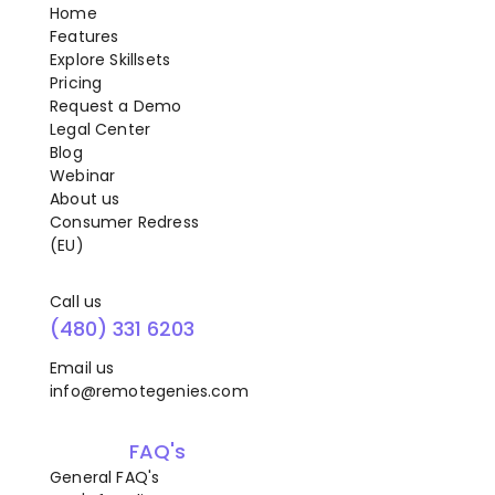
Home
Features
Explore Skillsets
Pricing
Request a Demo
Legal Center
Blog
Webinar
About us
Consumer Redress
(EU)
Call us
(480) 331 6203
Email us
info@remotegenies.com
FAQ's
General FAQ's