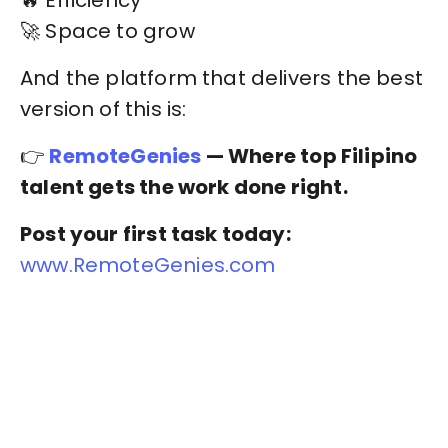
🔥 Efficiency
🚀 Space to grow
And the platform that delivers the best
version of this is:
👉
RemoteGenies
— Where top Filipino
talent gets the work done right.
Post your first task today:
www.RemoteGenies.com