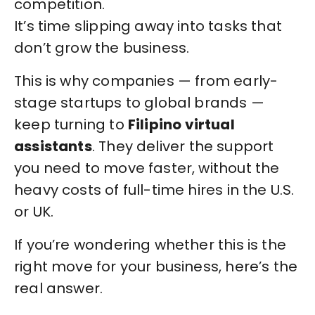
competition.
It’s time slipping away into tasks that
don’t grow the business.
This is why companies — from early-
stage startups to global brands —
keep turning to
Filipino virtual
assistants
. They deliver the support
you need to move faster, without the
heavy costs of full-time hires in the U.S.
or UK.
If you’re wondering whether this is the
right move for your business, here’s the
real answer.