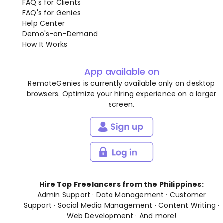
FAQ's for Clients
FAQ's for Genies
Help Center
Demo's-on-Demand
How It Works
App available on
RemoteGenies is currently available only on desktop
browsers. Optimize your hiring experience on a larger
screen.
Hire Top Freelancers from the Philippines:
Admin Support
·
Data Management
·
Customer
Support
·
Social Media Management
·
Content Writing
·
Web Development
· And
more
!