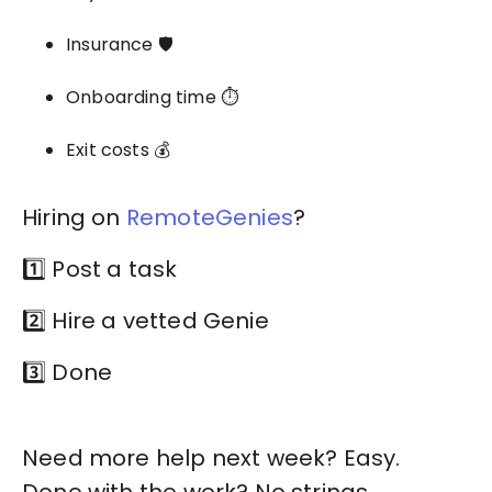
Insurance 🛡️
Onboarding time ⏱️
Exit costs 💰
Hiring on
RemoteGenies
?
1️⃣ Post a task
2️⃣ Hire a vetted Genie
3️⃣ Done
Need more help next week? Easy.