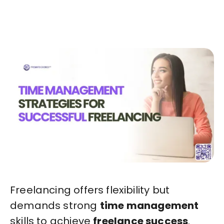
Start in Minutes
Freelancing offers flexibility but
demands strong
time management
skills to achieve
freelance success
.