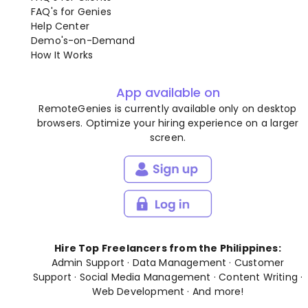
FAQ's for Genies
Help Center
Demo's-on-Demand
How It Works
App available on
RemoteGenies is currently available only on desktop
browsers. Optimize your hiring experience on a larger
screen.
Hire Top Freelancers from the Philippines:
Admin Support
·
Data Management
·
Customer
Support
·
Social Media Management
·
Content Writing
·
Web Development
· And
more
!