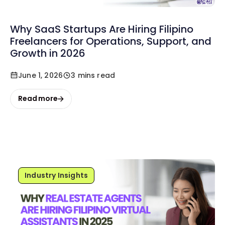
Why SaaS Startups Are Hiring Filipino
Freelancers for Operations, Support, and
Growth in 2026
June 1, 2026
3 mins read
Read more
Industry Insights