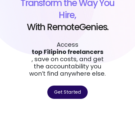
Transform the Way You
Hire,
With RemoteGenies.
Access
top Filipino freelancers
, save on costs, and get
the accountability you
won’t find anywhere else.
Get Started