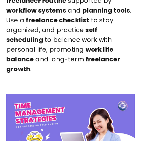
freelancer routine
supported by
workflow systems
and
planning tools
.
Use a
freelance checklist
to stay
organized, and practice
self
scheduling
to balance work with
personal life, promoting
work life
balance
and long-term
freelancer
growth
.