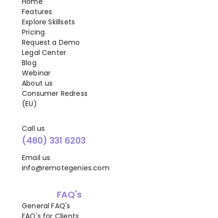
Home
Features
Explore Skillsets
Pricing
Request a Demo
Legal Center
Blog
Webinar
About us
Consumer Redress
(EU)
Call us
(480) 331 6203
Email us
info@remotegenies.com
FAQ's
General FAQ's
FAQ's for Clients