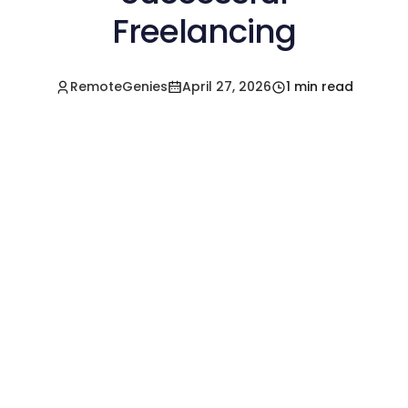
Freelancing
RemoteGenies
April 27, 2026
1 min read
Hire a Pre-Vetted
Filipino Freelancer
Today!🚀