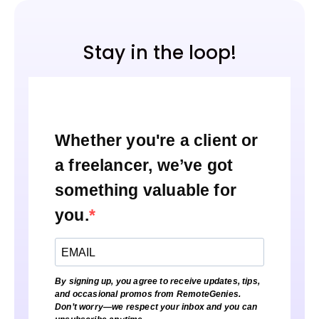
Stay in the loop!
Whether you're a client or
a freelancer, we’ve got
something valuable for
you.
By signing up, you agree to receive updates, tips,
and occasional promos from RemoteGenies.
Don’t worry—we respect your inbox and you can