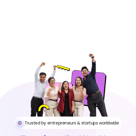
Trusted by entrepreneurs & startups worldwide