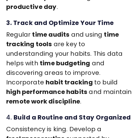
productive day
.
3. Track and Optimize Your Time
Regular
time audits
and using
time
tracking tools
are key to
understanding your habits. This data
helps with
time budgeting
and
discovering areas to improve.
Incorporate
habit tracking
to build
high performance habits
and maintain
remote work discipline
.
4.
Build a Routine and Stay Organized
Consistency is king. Develop a