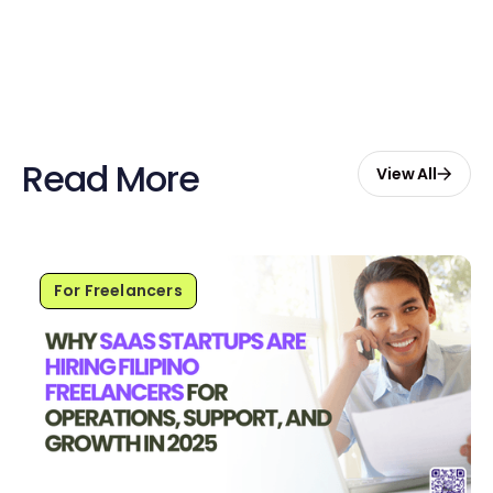
Start Free with $20 Credits
Read More
View All
For Freelancers