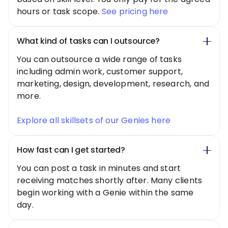
hours or task scope.
See pricing here
What kind of tasks can I outsource?
You can outsource a wide range of tasks
including admin work, customer support,
marketing, design, development, research, and
more.
Explore all skillsets of our Genies here
How fast can I get started?
You can post a task in minutes and start
receiving matches shortly after. Many clients
begin working with a Genie within the same
day.