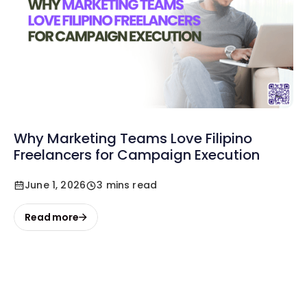
Why Marketing Teams Love Filipino
Freelancers for Campaign Execution
June 1, 2026
3 mins read
Read more