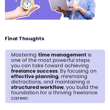
Final Thoughts
Mastering
time management
is
one of the most powerful steps
you can take toward achieving
freelance success
. By focusing on
effective planning
, minimizing
distractions, and maintaining a
structured workflow
, you build the
foundation for a thriving freelance
career.