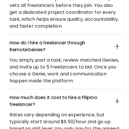
vets all freelancers before they join. You also
get a dedicated project coordinator for every
task, which helps ensure quality, accountability,
and faster completion.
How do I hire a freelancer through
RemoteGenies?
You simply post a task, review matched Genies,
and invite up to 5 freelancers to bid. Once you
choose a Genie, work and communication
happen inside the platform.
How much does it cost to hire a Filipino
freelancer?
Rates vary depending on experience, but
typically start around $6.50/hour and go up
based on skill level. You only pay for the agreed