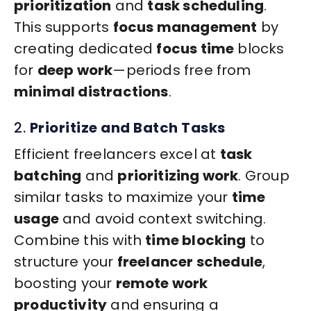
prioritization
and
task scheduling
.
This supports
focus management
by
creating dedicated
focus time
blocks
for
deep work
—periods free from
minimal distractions
.
2.
Prioritize and Batch Tasks
Efficient freelancers excel at
task
batching
and
prioritizing work
. Group
similar tasks to maximize your
time
usage
and avoid context switching.
Combine this with
time blocking
to
structure your
freelancer schedule
,
boosting your
remote work
productivity
and ensuring a