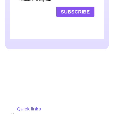
unsubscribe anytime.
SUBSCRIBE
Quick links