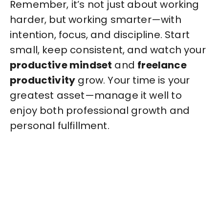
Remember, it’s not just about working
harder, but working smarter—with
intention, focus, and discipline. Start
small, keep consistent, and watch your
productive mindset
and
freelance
productivity
grow. Your time is your
greatest asset—manage it well to
enjoy both professional growth and
personal fulfillment.