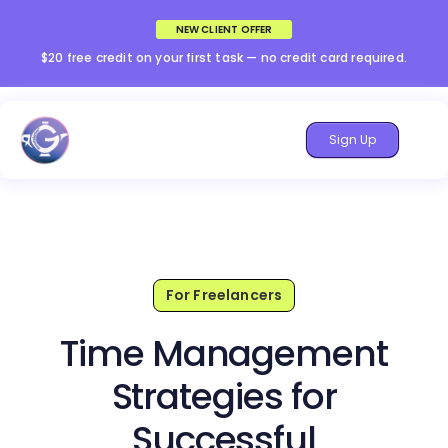
NEW CLIENT OFFER
$20 free credit on your first task — no credit card required.
Sign Up
For Freelancers
Time Management
Strategies for
Successful