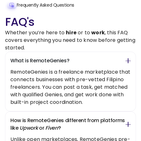
Frequently Asked Questions
FAQ's
Whether you’re here to
hire
or to
work
, this FAQ
covers everything you need to know before getting
started.
What is RemoteGenies?
RemoteGenies is a freelance marketplace that
connects businesses with pre-vetted Filipino
freelancers. You can post a task, get matched
with qualified Genies, and get work done with
built-in project coordination.
How is RemoteGenies different from platforms
like
Upwork
or
Fiverr
?
Unlike open marketplaces, RemoteGenies pre-