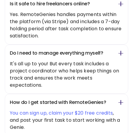
Is it safe to hire freelancers online?
Yes. RemoteGenies handles payments within
the platform (via Stripe) and includes a 7-day
holding period after task completion to ensure
satisfaction.
Do I need to manage everything myself?
It's all up to you! But every task includes a
project coordinator who helps keep things on
track and ensures the work meets
expectations.
How do I get started with RemoteGenies?
You can sign up, claim your $20 free credits
,
and post your first task to start working with a
Genie.