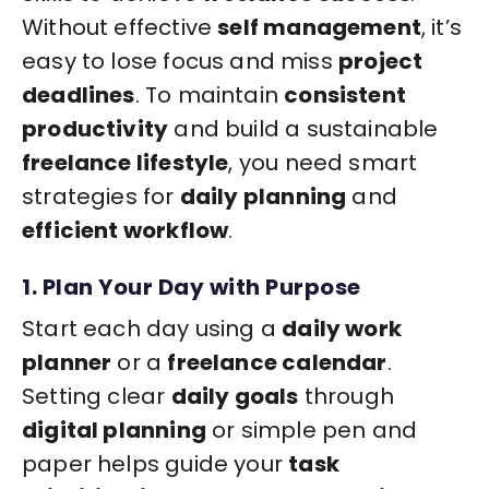
Without effective
self management
, it’s
easy to lose focus and miss
project
deadlines
. To maintain
consistent
productivity
and build a sustainable
freelance lifestyle
, you need smart
strategies for
daily planning
and
efficient workflow
.
1. Plan Your Day with Purpose
Start each day using a
daily work
planner
or a
freelance calendar
.
Setting clear
daily goals
through
digital planning
or simple pen and
paper helps guide your
task