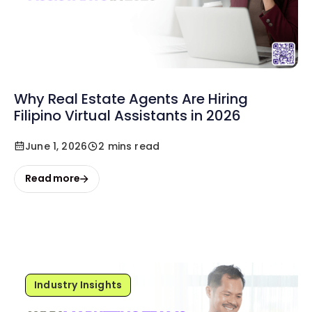
Why Real Estate Agents Are Hiring
Filipino Virtual Assistants in 2026
June 1, 2026
2 mins read
Read more
Industry Insights