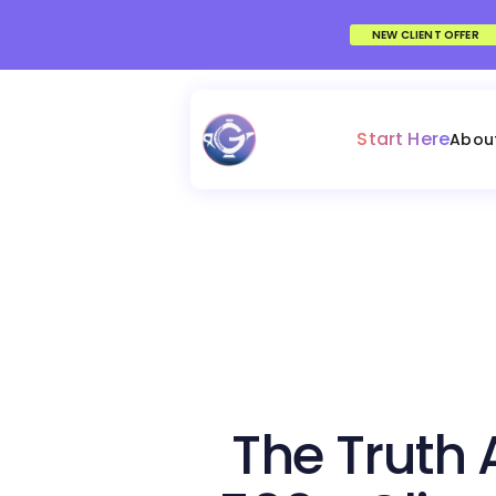
NEW CLIENT OFFER
Start Here
Abou
The Truth 