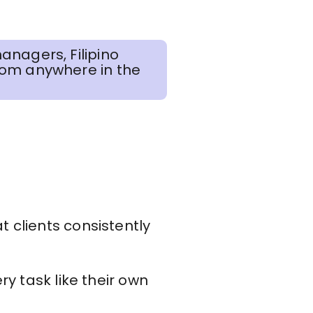
anagers, Filipino
rom anywhere in the
t clients consistently
y task like their own