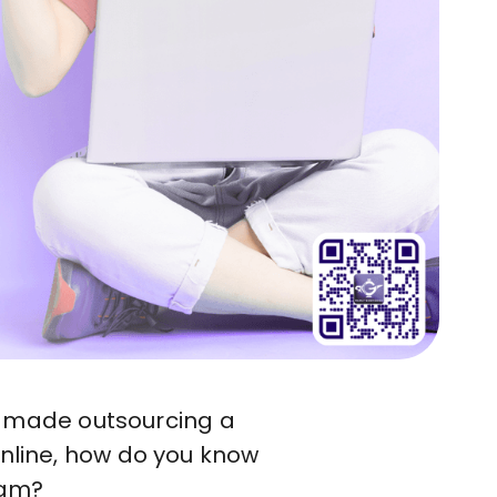
has made outsourcing a
online, how do you know
eam?