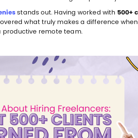
nies
stands out. Having worked with
500+ c
overed what truly makes a difference whe
a productive remote team.