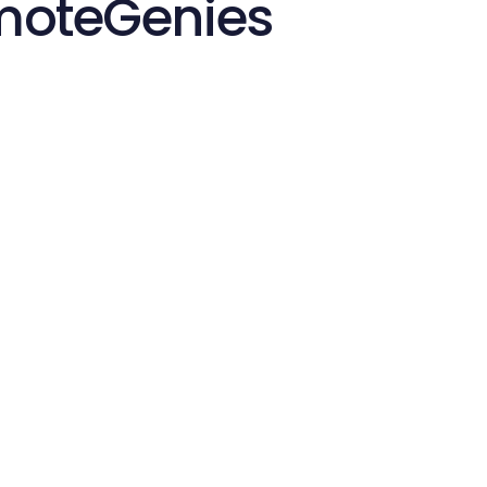
emoteGenies
Start in Minutes