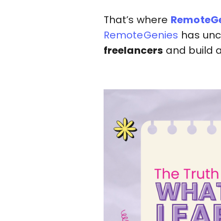
That’s where
RemoteGe
RemoteGenies
has unc
freelancers
and build 