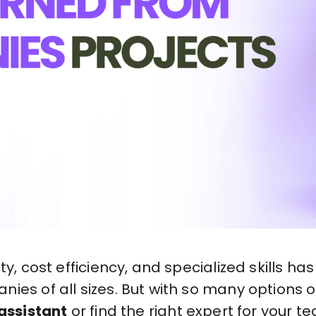
ity, cost efficiency, and specialized skills 
ies of all sizes. But with so many options 
 assistant
or find the right expert for your t