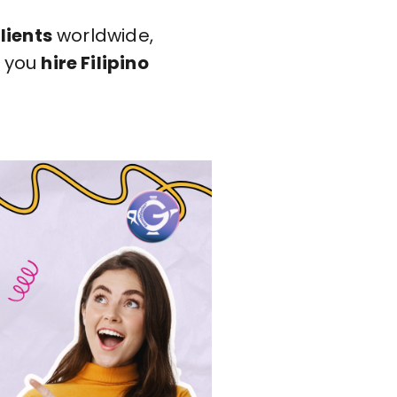
lients
worldwide,
n you
hire Filipino