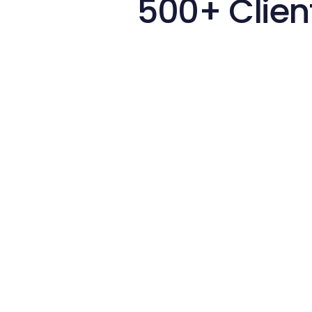
500+ Clien
Hir