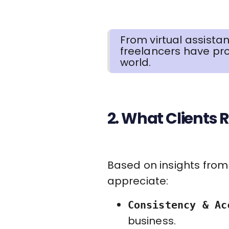
From virtual assista
freelancers have pro
world.
2. What Clients R
Based on insights from 
appreciate:
Consistency & Ac
business.