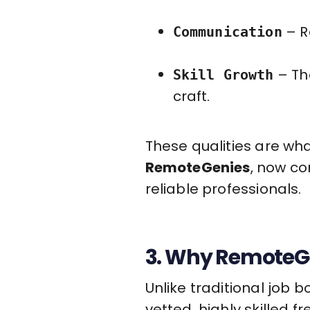
– R
Communication
– Th
Skill Growth
craft.
These qualities are wha
RemoteGenies
, now co
reliable professionals.
3. Why RemoteGe
Unlike traditional job 
vetted, highly skilled