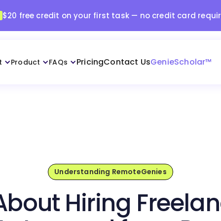
$20 free credit on your first task — no credit card requi
Pricing
Contact Us
GenieScholar™
t
Product
FAQs
Understanding RemoteGenies
About Hiring Freela