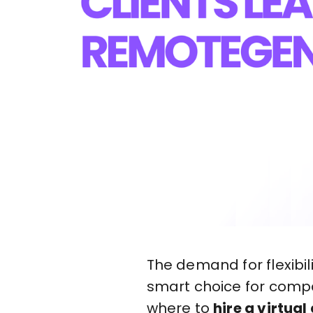
The demand for flexibil
smart choice for compan
where to
hire a virtual