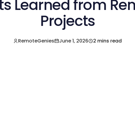
ts Learned from R
Projects
RemoteGenies
June 1, 2026
2 mins read
e a Pre-Vetted Filipino Freelancer Today!🚀