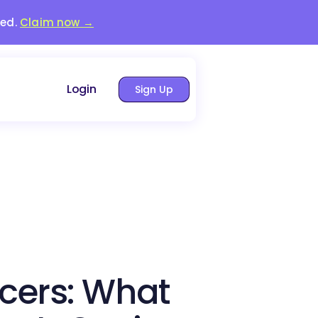
red.
Claim now →
Login
Sign Up
ncers: What