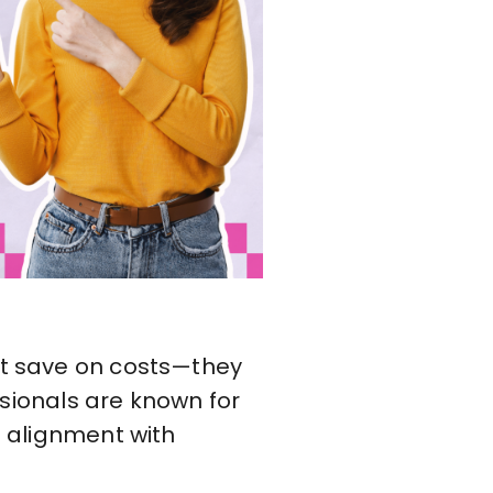
ust save on costs—they
essionals are known for
l alignment with