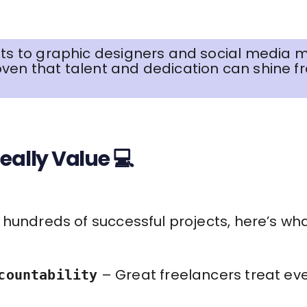
nts to graphic designers and social media m
ven that talent and dedication can shine f
eally Value 💻
hundreds of successful projects, here’s wha
– Great freelancers treat ever
countability