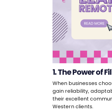
1. The Power of Fi
When businesses choo
gain reliability, adapta
their excellent communi
Western clients.