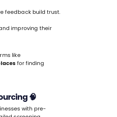
 feedback build trust.
and improving their
rms like
places
for finding
urcing 🧠
inesses with pre-
ailed screening