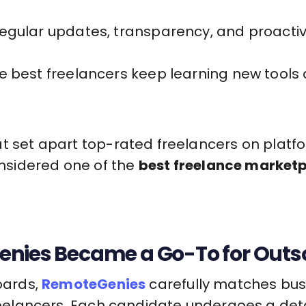
egular updates, transparency, and proactive
e best freelancers keep learning new tools 
t set apart top-rated freelancers on platfo
nsidered one of the
best freelance market
nies Became a Go-To for Outso
boards,
RemoteGenies
carefully matches bus
 freelancers. Each candidate undergoes a det