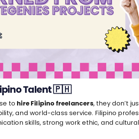
lipino Talent 🇵🇭
se to
hire Filipino freelancers
, they don’t j
bility, and world-class service. Filipino prof
cation skills, strong work ethic, and cultura