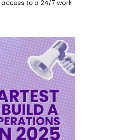
nd access to a 24/7 work