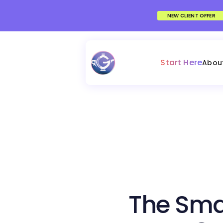
NEW CLIENT OFFER
Start Here
Abou
The Sma