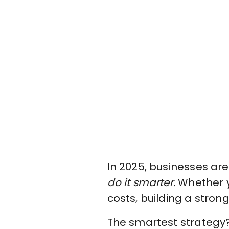
In 2025, businesses ar
do it smarter.
Whether y
costs, building a stron
The smartest strategy