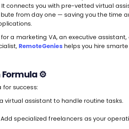
It connects you with pre-vetted virtual assi
ibute from day one — saving you the time an
plications.
for a marketing VA, an executive assistant, 
alist,
RemoteGenies
helps you hire smarter
 Formula ⚙️
 for success:
a virtual assistant to handle routine tasks.
Add specialized freelancers as your operat