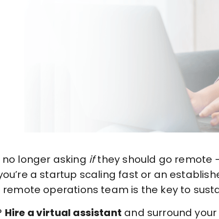
e no longer asking
if
they should go remote —
ou’re a startup scaling fast or an establi
g remote operations team is the key to sust
?
Hire a virtual assistant
and surround your b