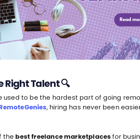
 Right Talent 🔍
e used to be the hardest part of going remo
RemoteGenies
, hiring has never been easier
f the
best freelance marketplaces
for busin