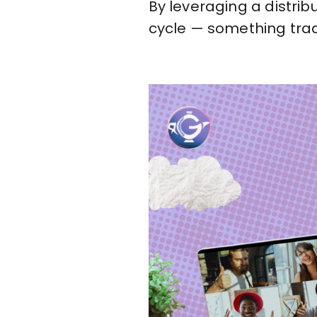
By leveraging a distribu
cycle — something trad