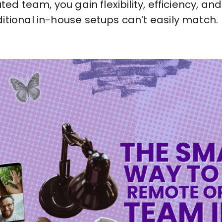
ted team, you gain flexibility, efficiency, a
itional in-house setups can’t easily match.