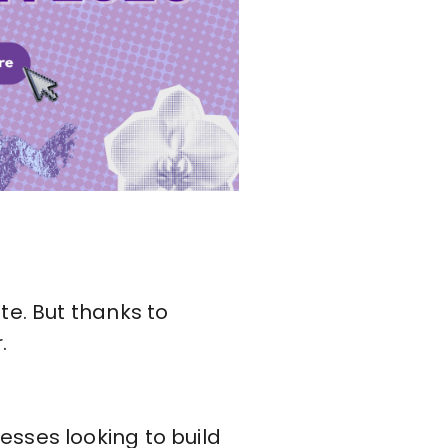
te. But thanks to
.
esses looking to build