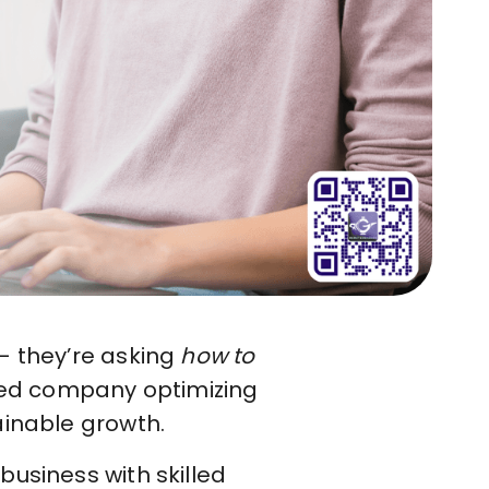
 they’re asking
how to
shed company optimizing
ainable growth.
usiness with skilled