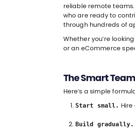
reliable remote teams. 
who are ready to contr
through hundreds of ap
Whether you’re looking 
or an eCommerce speci
The Smart Team
Here’s a simple formula
Hire 
Start small.
Build gradually.