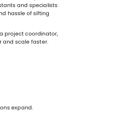
stants and specialists
d hassle of sifting
a project coordinator,
 and scale faster.
ions expand.