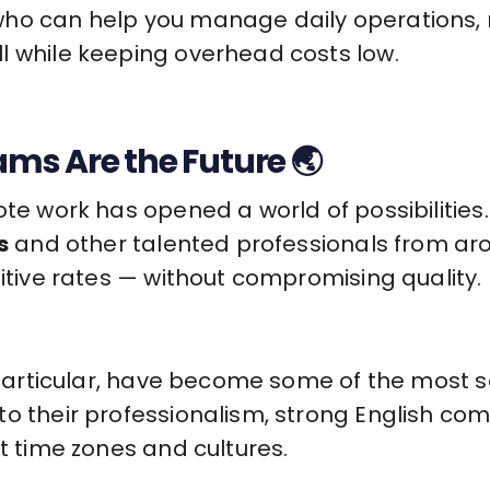
who can help you manage daily operations,
l while keeping overhead costs low.
s Are the Future 🌏
mote work has opened a world of possibiliti
s
and other talented professionals from arou
titive rates — without compromising quality.
n particular, have become some of the most s
o their professionalism, strong English com
nt time zones and cultures.