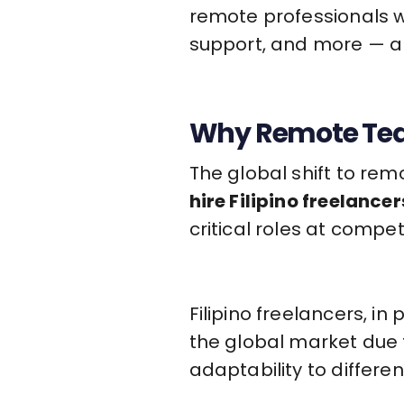
remote professionals 
support, and more — al
Why Remote Team
The global shift to re
hire Filipino freelancer
critical roles at compe
Filipino freelancers, i
the global market due t
adaptability to differe