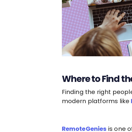
Where to Find the
Finding the right peopl
modern platforms like
RemoteGenies
is one o