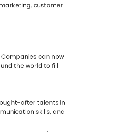
 marketing, customer
es. Companies can now
nd the world to fill
ought-after talents in
munication skills, and