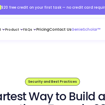
$20 free credit on your first task — no credit card requi
Pricing
Contact Us
GenieScholar™
t
Product
FAQs
Security and Best Practices
rtest Way to Build 