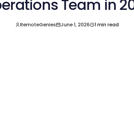
erations Team in 2
RemoteGenies
June 1, 2026
1 min read
e a Pre-Vetted Filipino Freelancer Today!🚀