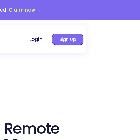
red.
Claim now →
Login
Sign Up
a Remote