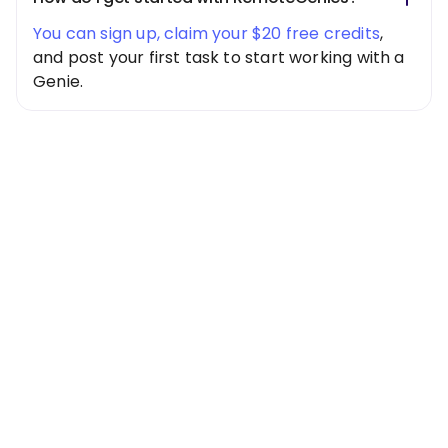
You can sign up, claim your $20 free credits
,
and post your first task to start working with a
Genie.
Special Offer
Get $20 Free
Credits Today!
Free credits applied instantly to your
account
Claim Your Credits