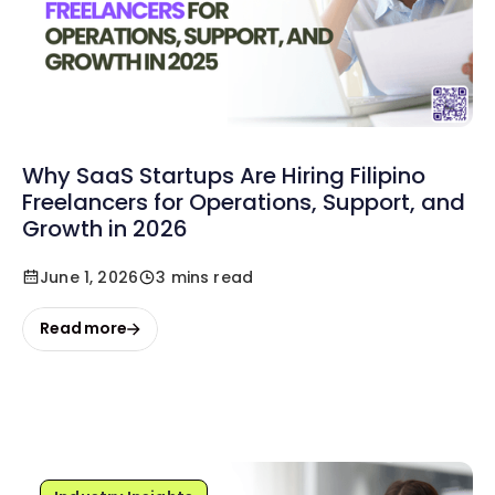
Why SaaS Startups Are Hiring Filipino
Freelancers for Operations, Support, and
Growth in 2026
June 1, 2026
3 mins read
Read more