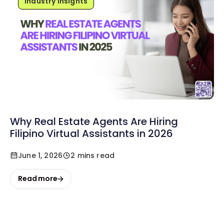
Industry Insights
Why Real Estate Agents Are Hiring
Filipino Virtual Assistants in 2026
June 1, 2026
2 mins read
Read more