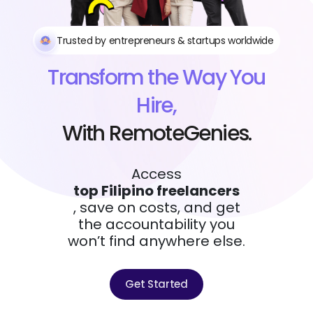
Trusted by entrepreneurs & startups worldwide
Transform the Way You
Hire,
With RemoteGenies.
Access
top Filipino freelancers
, save on costs, and get
the accountability you
won’t find anywhere else.
Get Started