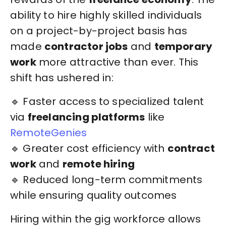
ability to hire highly skilled individuals
on a project-by-project basis has
made
contractor jobs
and
temporary
work
more attractive than ever. This
shift has ushered in:
🔹 Faster access to specialized talent
via
freelancing platforms
like
RemoteGenies
🔹 Greater cost efficiency with
contract
work
and
remote hiring
🔹 Reduced long-term commitments
while ensuring quality outcomes
Hiring within the gig workforce allows