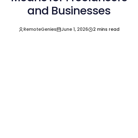
and Businesses
RemoteGenies
June 1, 2026
2 mins read
Hire a Pre-Vetted
Filipino Freelancer
Today!🚀