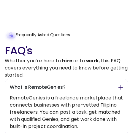
Frequently Asked Questions
FAQ's
Whether you’re here to
hire
or to
work
, this FAQ
covers everything you need to know before getting
started.
What is RemoteGenies?
RemoteGenies is a freelance marketplace that
connects businesses with pre-vetted Filipino
freelancers. You can post a task, get matched
with qualified Genies, and get work done with
built-in project coordination.