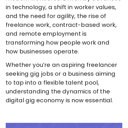
in technology, a shift in worker values,
and the need for agility, the rise of
freelance work, contract-based work,
and remote employment is
transforming how people work and
how businesses operate.
Whether you’re an aspiring freelancer
seeking gig jobs or a business aiming
to tap into a flexible talent pool,
understanding the dynamics of the
digital gig economy is now essential.