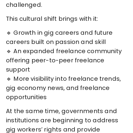
challenged.
This cultural shift brings with it:
🔹 Growth in gig careers and future
careers built on passion and skill
🔹 An expanded freelance community
offering peer-to-peer freelance
support
🔹 More visibility into freelance trends,
gig economy news, and freelance
opportunities
At the same time, governments and
institutions are beginning to address
gig workers’ rights and provide