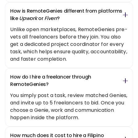
How is RemoteGenies different from platforms
like
Upwork
or
Fiverr
?
Unlike open marketplaces, RemoteGenies pre-
vets all freelancers before they join. You also
get a dedicated project coordinator for every
task, which helps ensure quality, accountability,
and faster completion.
How do I hire a freelancer through
RemoteGenies?
You simply post a task, review matched Genies,
and invite up to 5 freelancers to bid. Once you
choose a Genie, work and communication
happen inside the platform.
How much does it cost to hire a Filipino