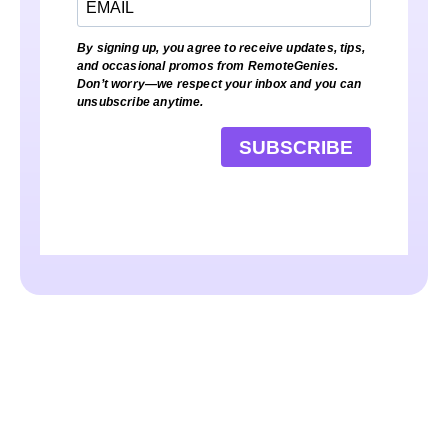
By signing up, you agree to receive updates, tips,
and occasional promos from RemoteGenies.
Don’t worry—we respect your inbox and you can
unsubscribe anytime.
SUBSCRIBE