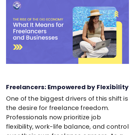
Freelancers: Empowered by Flexibility
One of the biggest drivers of this shift is
the desire for freelance freedom.
Professionals now prioritize job
flexibility, work-life balance, and control