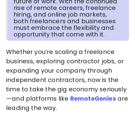
future of work. With the continued
rise of remote careers, freelance
hiring, and online job markets,
both freelancers and businesses
must embrace the flexibility and
opportunity that come with it.
Whether you’re scaling a freelance
business, exploring contractor jobs, or
expanding your company through
independent contractors, now is the
time to take the gig economy seriously
—and platforms like
RemoteGenies
are
leading the way.