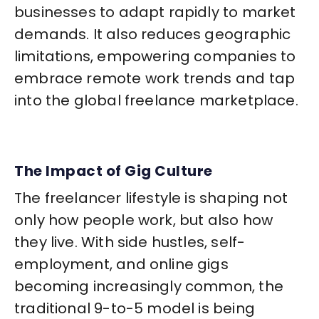
businesses to adapt rapidly to market
demands. It also reduces geographic
limitations, empowering companies to
embrace remote work trends and tap
into the global freelance marketplace.
The Impact of Gig Culture
The freelancer lifestyle is shaping not
only how people work, but also how
they live. With side hustles, self-
employment, and online gigs
becoming increasingly common, the
traditional 9-to-5 model is being