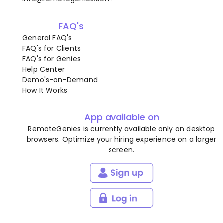
FAQ's
General FAQ's
FAQ's for Clients
FAQ's for Genies
Help Center
Demo's-on-Demand
How It Works
App available on
RemoteGenies is currently available only on desktop
browsers. Optimize your hiring experience on a larger
screen.