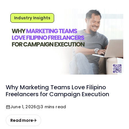
Industry Insights
Why Marketing Teams Love Filipino
Freelancers for Campaign Execution
June 1, 2026
3 mins read
Read more