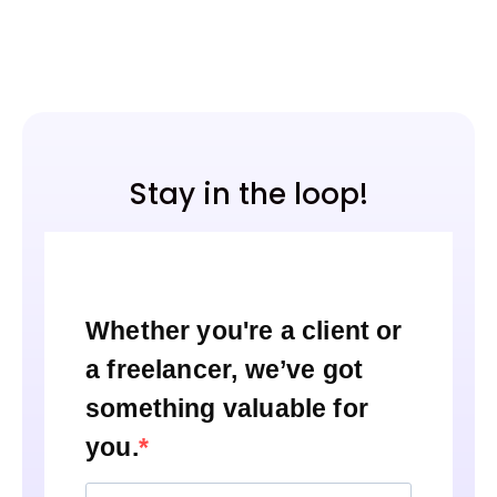
Stay in the loop!
Whether you're a client or
a freelancer, we’ve got
something valuable for
you.