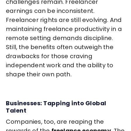
challenges remain. Freelancer
earnings can be inconsistent.
Freelancer rights are still evolving. And
maintaining freelance productivity in a
remote setting demands discipline.
Still, the benefits often outweigh the
drawbacks for those craving
independent work and the ability to
shape their own path.
Businesses: Tapping into Global
Talent
Companies, too, are reaping the
rewards of the
freelance economy
. The