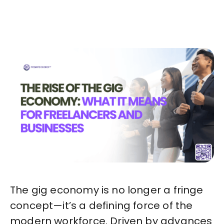
Start in Minutes
The gig economy is no longer a fringe
concept—it’s a defining force of the
modern workforce. Driven by advances