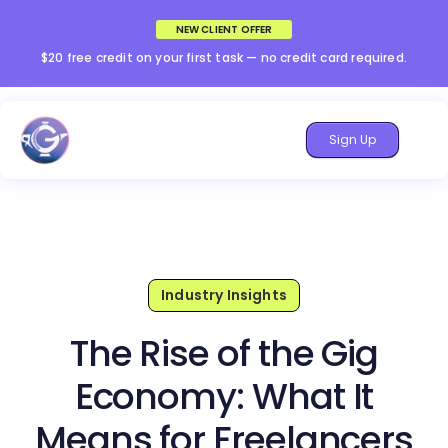
NEW CLIENT OFFER
$20 free credit on your first task — no credit card required.
Sign Up
Industry Insights
The Rise of the Gig
Economy: What It
Means for Freelancers