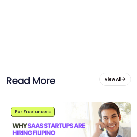
Sign up now and enjoy $20 free
credits to hire your first Genie.
Start Free with $20 Credits
Read More
View All
For Freelancers