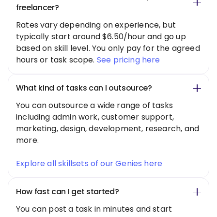
freelancer?
Rates vary depending on experience, but
typically start around $6.50/hour and go up
based on skill level. You only pay for the agreed
hours or task scope.
See pricing here
What kind of tasks can I outsource?
You can outsource a wide range of tasks
including admin work, customer support,
marketing, design, development, research, and
more.
Explore all skillsets of our Genies here
How fast can I get started?
You can post a task in minutes and start