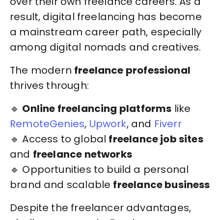
over their own freelance careers. As a
result, digital freelancing has become
a mainstream career path, especially
among digital nomads and creatives.
The modern
freelance professional
thrives through:
🔹
Online freelancing platforms
like
RemoteGenies
,
Upwork
, and
Fiverr
🔹 Access to global
freelance job sites
and
freelance networks
🔹 Opportunities to build a personal
brand and scalable
freelance business
Despite the freelancer advantages,