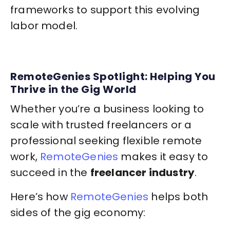
frameworks to support this evolving
labor model.
RemoteGenies Spotlight: Helping You
Thrive in the Gig World
Whether you’re a business looking to
scale with trusted freelancers or a
professional seeking flexible remote
work,
RemoteGenies
makes it easy to
succeed in the
freelancer industry
.
Here’s how
RemoteGenies
helps both
sides of the gig economy: