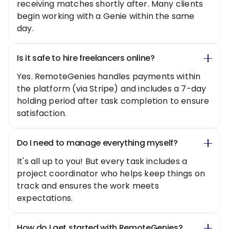
receiving matches shortly after. Many clients
begin working with a Genie within the same
day.
Is it safe to hire freelancers online?
Yes. RemoteGenies handles payments within
the platform (via Stripe) and includes a 7-day
holding period after task completion to ensure
satisfaction.
Do I need to manage everything myself?
It's all up to you! But every task includes a
project coordinator who helps keep things on
track and ensures the work meets
expectations.
How do I get started with RemoteGenies?