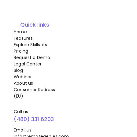
Quick links
Home
Features
Explore Skillsets
Pricing
Request a Demo
Legal Center
Blog
Webinar
About us
Consumer Redress
(EU)
Call us
(480) 331 6203
Email us
info@remotegenies.com