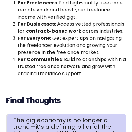
For Freelancers
: Find high-quality freelance
remote work and boost your freelance
income with verified gigs.
For Businesses
: Access vetted professionals
for
contract-based work
across industries.
For Everyone
: Get expert tips on navigating
the freelancer evolution and growing your
presence in the freelance market.
For Communities
: Build relationships within a
trusted freelance network and grow with
ongoing freelance support.
Final Thoughts
The gig economy is no longer a
trend—it’s a defining pillar of the