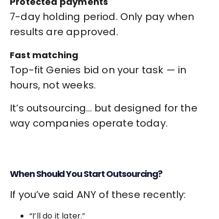
Protected payments
7-day holding period. Only pay when
results are approved.
Fast matching
Top-fit Genies bid on your task — in
hours, not weeks.
It’s outsourcing… but designed for the
way companies operate today.
When Should You Start Outsourcing?
If you’ve said ANY of these recently:
“I’ll do it later.”