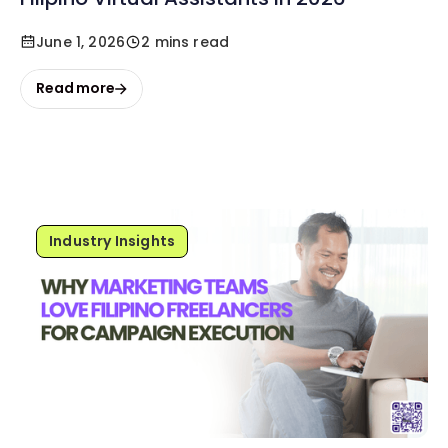
June 1, 2026
2 mins read
Read more
Industry Insights