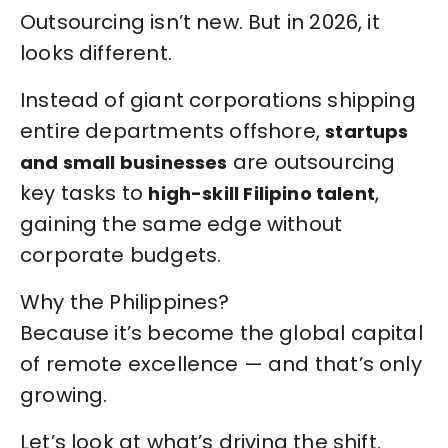
Outsourcing isn’t new. But in 2026, it
looks different.
Instead of giant corporations shipping
entire departments offshore,
startups
are outsourcing
and small businesses
key tasks to
,
high-skill Filipino talent
gaining the same edge without
corporate budgets.
Why the Philippines?
Because it’s become the global capital
of remote excellence — and that’s only
growing.
Let’s look at what’s driving the shift.