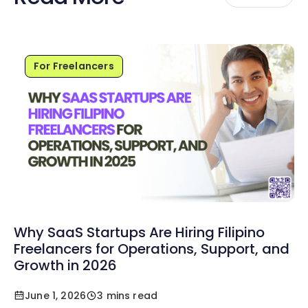
For Freelancers
Why SaaS Startups Are Hiring Filipino
Freelancers for Operations, Support, and
Growth in 2026
June 1, 2026
3 mins read