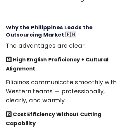
Why the Philippines Leads the
Outsourcing Market 🇵🇭
The advantages are clear:
1️⃣ High English Proficiency + Cultural
Alignment
Filipinos communicate smoothly with
Western teams — professionally,
clearly, and warmly.
2️⃣ Cost Efficiency Without Cutting
Capability