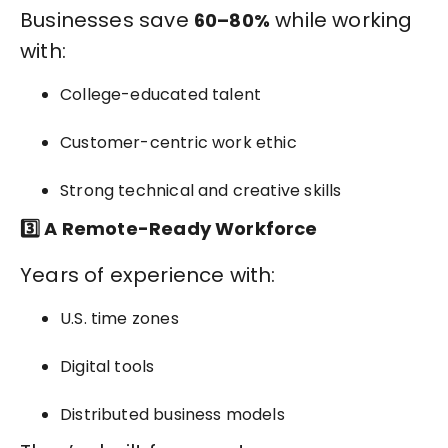
Businesses save
while working
60–80%
with:
College-educated talent
Customer-centric work ethic
Strong technical and creative skills
3️⃣ A Remote-Ready Workforce
Years of experience with:
U.S. time zones
Digital tools
Distributed business models