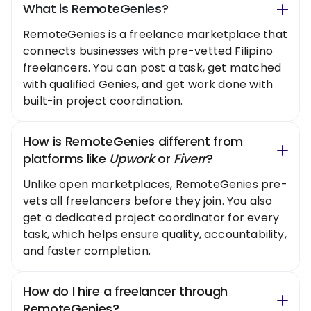
What is RemoteGenies?
RemoteGenies is a freelance marketplace that
connects businesses with pre-vetted Filipino
freelancers. You can post a task, get matched
with qualified Genies, and get work done with
built-in project coordination.
How is RemoteGenies different from
platforms like
Upwork
or
Fiverr
?
Unlike open marketplaces, RemoteGenies pre-
vets all freelancers before they join. You also
get a dedicated project coordinator for every
task, which helps ensure quality, accountability,
and faster completion.
How do I hire a freelancer through
RemoteGenies?