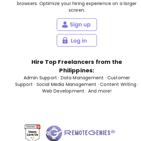
browsers. Optimize your hiring experience on a larger
screen.
Hire Top Freelancers from the
Philippines:
Admin Support
·
Data Management
·
Customer
Support
·
Social Media Management
·
Content Writing
·
Web Development
· And
more
!