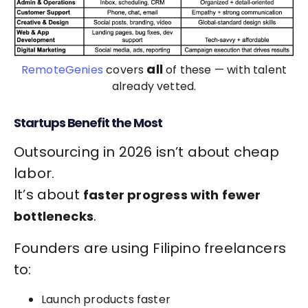
all
RemoteGenies
covers
of these — with talent
already vetted.
Startups Benefit the Most
Outsourcing in 2026 isn’t about cheap
labor.
It’s about
faster progress with fewer
.
bottlenecks
Founders are using Filipino freelancers
to:
Launch products faster