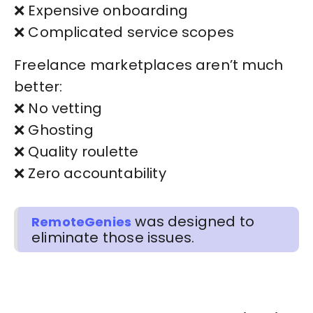
❌ Expensive onboarding
❌ Complicated service scopes
Freelance marketplaces aren’t much
better:
❌ No vetting
❌ Ghosting
❌ Quality roulette
❌ Zero accountability
was designed to
RemoteGenies
eliminate those issues.