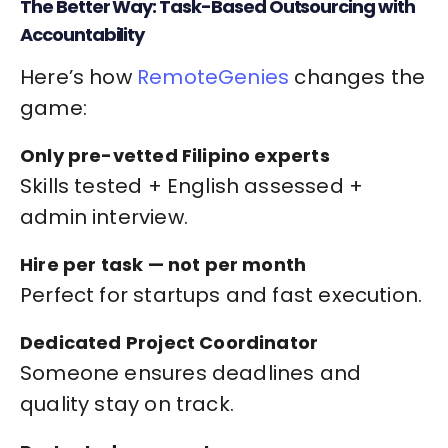
The Better Way: Task-Based Outsourcing with
Accountability
Here’s how
RemoteGenies
changes the
game:
Only pre-vetted Filipino experts
Skills tested + English assessed +
admin interview.
Hire per task — not per month
Perfect for startups and fast execution.
Dedicated Project Coordinator
Someone ensures deadlines and
quality stay on track.