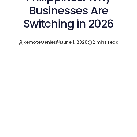
Businesses Are
Switching in 2026
RemoteGenies
June 1, 2026
2 mins read
Hire a Pre-Vetted
Filipino Freelancer