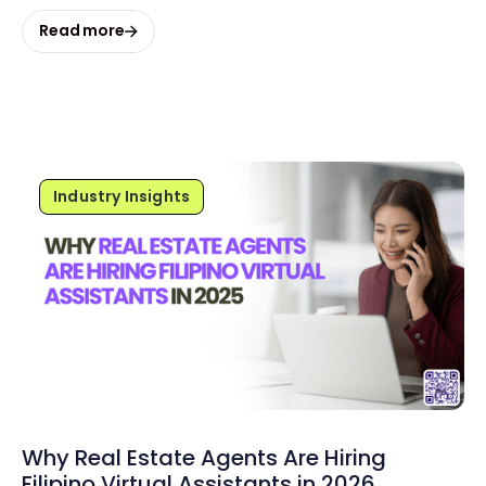
Read more
Industry Insights
Why Real Estate Agents Are Hiring
Filipino Virtual Assistants in 2026