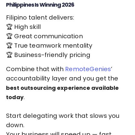
Philippines Is Winning 2026
Filipino talent delivers:
🏆 High skill
🏆 Great communication
🏆 True teamwork mentality
🏆 Business-friendly pricing
Combine that with
RemoteGenies
’
accountability layer and you get the
best outsourcing experience available
.
today
Start delegating work that slows you
down.
Your business will speed up — fast.