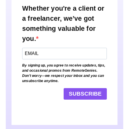
Whether you're a client or
a freelancer, we’ve got
something valuable for
you.
By signing up, you agree to receive updates, tips,
and occasional promos from RemoteGenies.
Don’t worry—we respect your inbox and you can
unsubscribe anytime.
SUBSCRIBE