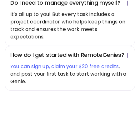
Do I need to manage everything myself?
It's all up to you! But every task includes a
project coordinator who helps keep things on
track and ensures the work meets
expectations.
How do I get started with RemoteGenies?
You can sign up, claim your $20 free credits
,
and post your first task to start working with a
Genie.
Special Offer