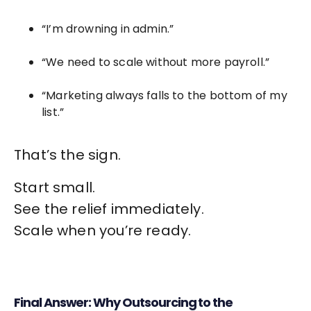
“I’m drowning in admin.”
“We need to scale without more payroll.”
“Marketing always falls to the bottom of my
list.”
That’s the sign.
Start small.
See the relief immediately.
Scale when you’re ready.
Final Answer: Why Outsourcing to the