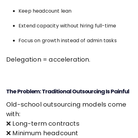
Keep headcount lean
Extend capacity without hiring full-time
Focus on growth instead of admin tasks
Delegation = acceleration.
The Problem: Traditional Outsourcing Is Painful
Old-school outsourcing models come
with:
❌ Long-term contracts
❌ Minimum headcount