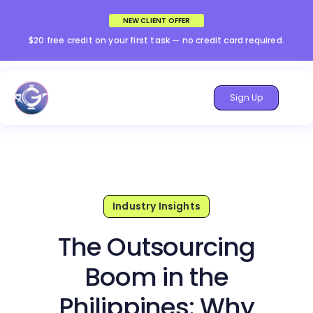
NEW CLIENT OFFER
$20 free credit on your first task — no credit card required.
Sign Up
Industry Insights
The Outsourcing
Boom in the
Philippines: Why