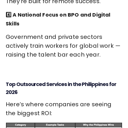
They’re built for remote success.
4️⃣ A National Focus on BPO and Digital
Skills
Government and private sectors
actively train workers for global work —
raising the talent bar each year.
Top Outsourced Services in the Philippines for
2026
Here’s where companies are seeing
the biggest ROI: