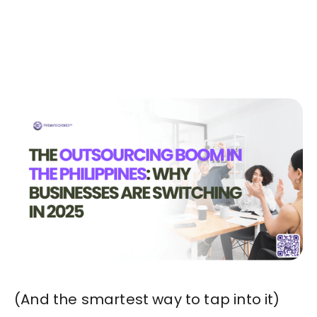
Today!🚀
Start in Minutes
(And the smartest way to tap into it)