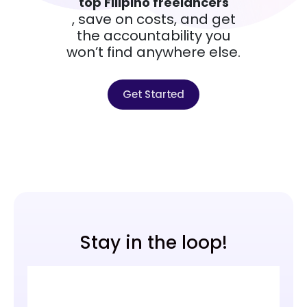
top Filipino freelancers
, save on costs, and get
the accountability you
won’t find anywhere else.
Get Started
Stay in the loop!