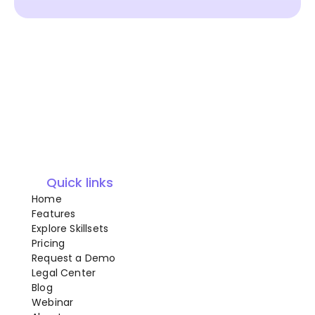
Quick links
Home
Features
Explore Skillsets
Pricing
Request a Demo
Legal Center
Blog
Webinar