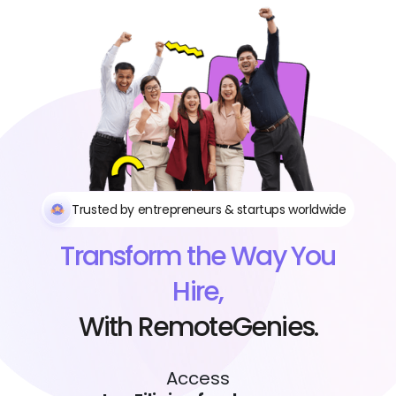
Trusted by entrepreneurs & startups worldwide
Transform the Way You
Hire,
With RemoteGenies.
Access