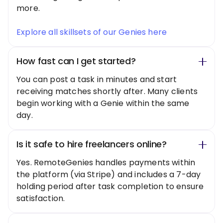
more.
Explore all skillsets of our Genies here
How fast can I get started?
You can post a task in minutes and start
receiving matches shortly after. Many clients
begin working with a Genie within the same
day.
Is it safe to hire freelancers online?
Yes. RemoteGenies handles payments within
the platform (via Stripe) and includes a 7-day
holding period after task completion to ensure
satisfaction.