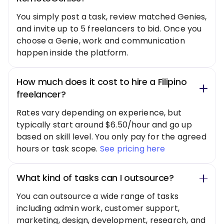
You simply post a task, review matched Genies,
and invite up to 5 freelancers to bid. Once you
choose a Genie, work and communication
happen inside the platform.
How much does it cost to hire a Filipino
freelancer?
Rates vary depending on experience, but
typically start around $6.50/hour and go up
based on skill level. You only pay for the agreed
hours or task scope.
See pricing here
What kind of tasks can I outsource?
You can outsource a wide range of tasks
including admin work, customer support,
marketing, design, development, research, and