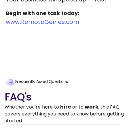
Begin with one task today:
www.RemoteGenies.com
Frequently Asked Questions
FAQ's
hire
work
Whether you’re here to
or to
, this FAQ
covers everything you need to know before getting
started.