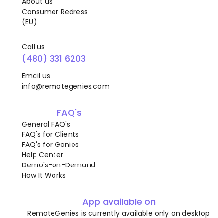
About us
Consumer Redress
(EU)
Call us
(480) 331 6203
Email us
info@remotegenies.com
FAQ's
General FAQ's
FAQ's for Clients
FAQ's for Genies
Help Center
Demo's-on-Demand
How It Works
App available on
RemoteGenies is currently available only on desktop