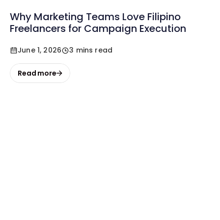
Why Marketing Teams Love Filipino
Freelancers for Campaign Execution
June 1, 2026
3 mins read
Read more