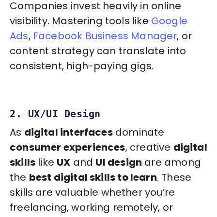
Companies invest heavily in online
visibility. Mastering tools like
Google
Ads
,
Facebook Business Manager
, or
content strategy can translate into
consistent, high-paying gigs.
2. UX/UI Design
As
digital interfaces
dominate
consumer experiences
, creative
digital
skills
like
UX
and
UI design
are among
the
best digital skills to learn
. These
skills are valuable whether you’re
freelancing, working remotely, or