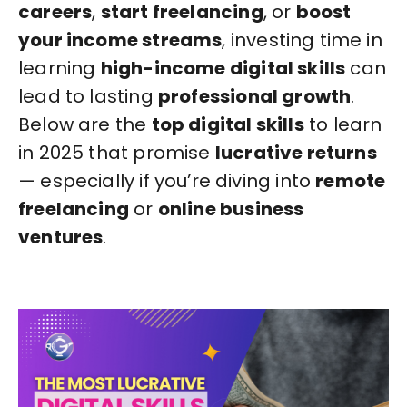
careers
,
start freelancing
, or
boost
your income streams
, investing time in
learning
high-income digital skills
can
lead to lasting
professional growth
.
Below are the
top digital skills
to learn
in 2025 that promise
lucrative returns
— especially if you’re diving into
remote
freelancing
or
online business
ventures
.