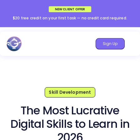
NEW CLIENT OFFER
$20 free credit on your first task — no credit card required.
Sign Up
Skill Development
The Most Lucrative
Digital Skills to Learn in
2026