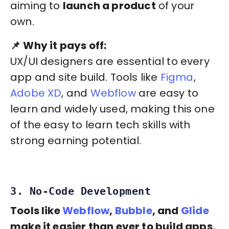
aiming to
launch a product
of your
own.
📌
Why it pays off:
UX/UI designers are essential to every
app and site build. Tools like
Figma
,
Adobe XD
, and
Webflow
are easy to
learn and widely used, making this one
of the easy to learn tech skills with
strong earning potential.
3. No-Code Development
Tools like
Webflow
,
Bubble
, and
Glide
make it easier than ever to build apps,