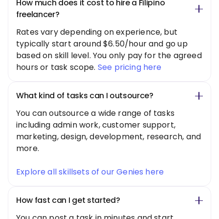
How much does it cost to hire a Filipino
freelancer?
Rates vary depending on experience, but
typically start around $6.50/hour and go up
based on skill level. You only pay for the agreed
hours or task scope.
See pricing here
What kind of tasks can I outsource?
You can outsource a wide range of tasks
including admin work, customer support,
marketing, design, development, research, and
more.
Explore all skillsets of our Genies here
How fast can I get started?
You can post a task in minutes and start