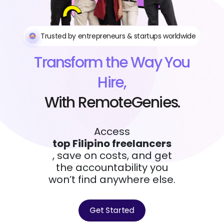
Trusted by entrepreneurs & startups worldwide
Transform the Way You
Hire,
With RemoteGenies.
Access
top Filipino freelancers
, save on costs, and get
the accountability you
won’t find anywhere else.
Get Started