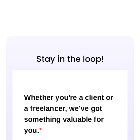
Stay in the loop!
Whether you're a client or
a freelancer, we’ve got
something valuable for
you.