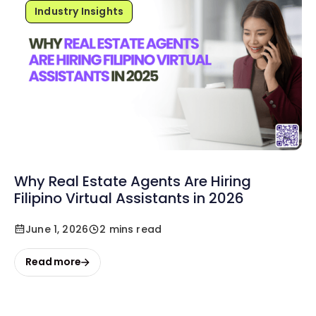
Industry Insights
Why Real Estate Agents Are Hiring
Filipino Virtual Assistants in 2026
June 1, 2026
2 mins read
Read more