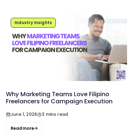
Industry Insights
Why Marketing Teams Love Filipino
Freelancers for Campaign Execution
June 1, 2026
3 mins read
Read more