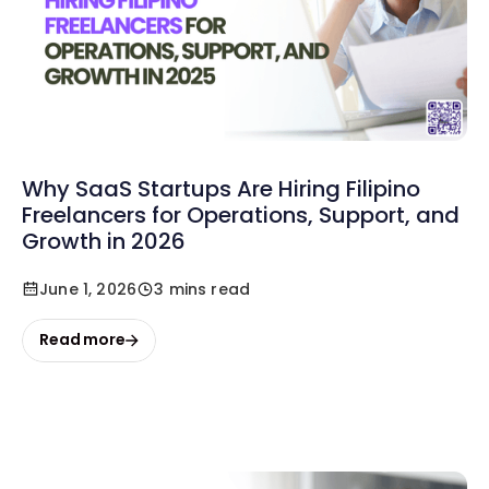
Why SaaS Startups Are Hiring Filipino
Freelancers for Operations, Support, and
Growth in 2026
June 1, 2026
3 mins read
Read more