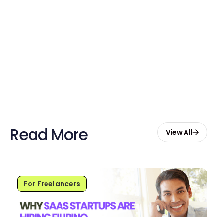
Claim Your Credits
Sign up now and enjoy $20 free
credits to hire your first Genie.
Start Free with $20 Credits
Read More
View All
For Freelancers