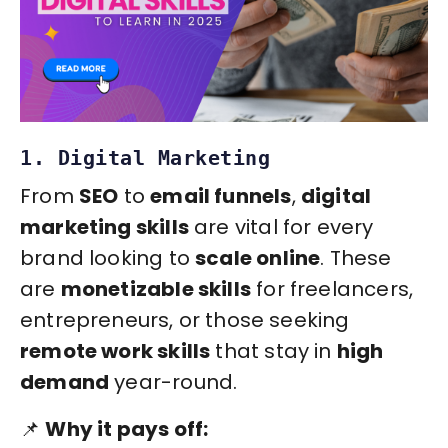
1. Digital Marketing
From
SEO
to
email funnels
,
digital
marketing skills
are vital for every
brand looking to
scale online
. These
are
monetizable skills
for freelancers,
entrepreneurs, or those seeking
remote work skills
that stay in
high
demand
year-round.
📌
Why it pays off: