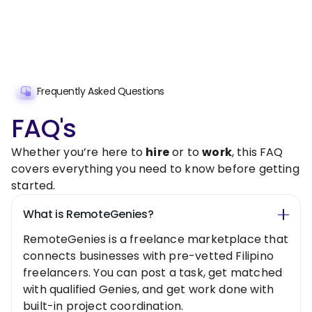
Frequently Asked Questions
FAQ's
Whether you’re here to
hire
or to
work
, this FAQ
covers everything you need to know before getting
started.
What is RemoteGenies?
RemoteGenies is a freelance marketplace that
connects businesses with pre-vetted Filipino
freelancers. You can post a task, get matched
with qualified Genies, and get work done with
built-in project coordination.