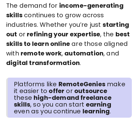
The demand for
income-generating
skills
continues to grow across
industries. Whether you’re just
starting
out
or
refining your expertise
, the
best
skills to learn online
are those aligned
with
remote work
,
automation
, and
digital transformation
.
Platforms like
RemoteGenies
make
it easier to
offer
or
outsource
these
high-demand freelance
skills
, so you can start
earning
even as you continue
learning
.