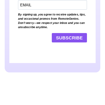
By signing up, you agree to receive updates, tips,
and occasional promos from RemoteGenies.
Don’t worry—we respect your inbox and you can
unsubscribe anytime.
SUBSCRIBE