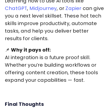
Learning how to use AI tools like
ChatGPT
,
Midjourney
, or
Zapier
can give
you a next level skillset. These hot tech
skills improve productivity, automate
tasks, and help you deliver better
results for clients.
📌
Why it pays off:
AI integration is a future proof skill.
Whether you’re building workflows or
offering content creation, these tools
expand your capabilities — fast.
Final Thoughts