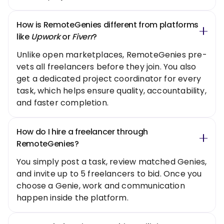
How is RemoteGenies different from platforms
like
Upwork
or
Fiverr
?
Unlike open marketplaces, RemoteGenies pre-
vets all freelancers before they join. You also
get a dedicated project coordinator for every
task, which helps ensure quality, accountability,
and faster completion.
How do I hire a freelancer through
RemoteGenies?
You simply post a task, review matched Genies,
and invite up to 5 freelancers to bid. Once you
choose a Genie, work and communication
happen inside the platform.