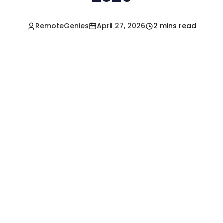
RemoteGenies
April 27, 2026
2 mins read
Hire a Pre-Vetted
Filipino Freelancer
Today!🚀
Start in Minutes