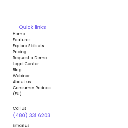
Quick links
Home
Features
Explore Skillsets
Pricing
Request a Demo
Legal Center
Blog
Webinar
About us
Consumer Redress
(EU)
Call us
(480) 331 6203
Email us