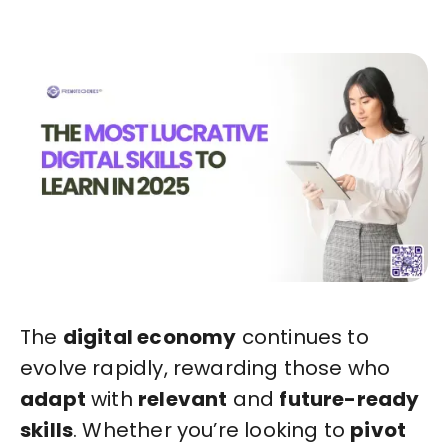
The
digital economy
continues to
evolve rapidly, rewarding those who
adapt
with
relevant
and
future-ready
skills
. Whether you’re looking to
pivot