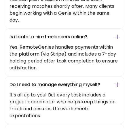
receiving matches shortly after. Many clients
begin working with a Genie within the same
day.
Is it safe to hire freelancers online?
Yes. RemoteGenies handles payments within
the platform (via Stripe) and includes a 7-day
holding period after task completion to ensure
satisfaction.
Do I need to manage everything myself?
It's all up to you! But every task includes a
project coordinator who helps keep things on
track and ensures the work meets
expectations.