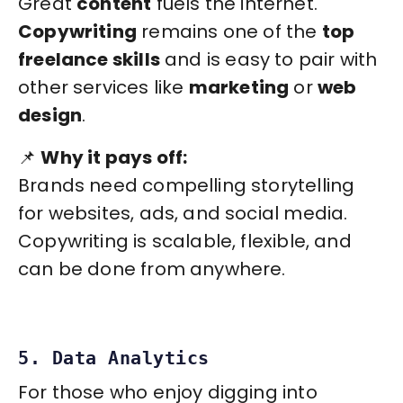
Great
content
fuels the internet.
Copywriting
remains one of the
top
freelance skills
and is easy to pair with
other services like
marketing
or
web
design
.
📌
Why it pays off:
Brands need compelling storytelling
for websites, ads, and social media.
Copywriting is scalable, flexible, and
can be done from anywhere.
5. Data Analytics
For those who enjoy digging into