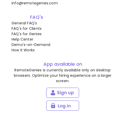
info@remotegenies.com
FAQ's
General FAQ's
FAQ's for Clients
FAQ's for Genies
Help Center
Demo's-on-Demand
How It Works
App available on
RemoteGenies is currently available only on desktop
browsers. Optimize your hiring experience on a larger
screen.