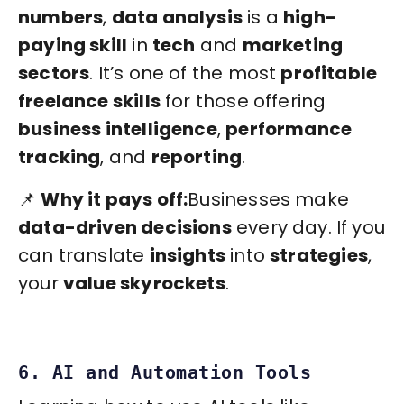
numbers
,
data analysis
is a
high-
paying skill
in
tech
and
marketing
sectors
. It’s one of the most
profitable
freelance skills
for those offering
business intelligence
,
performance
tracking
, and
reporting
.
📌
Why it pays off:
Businesses make
data-driven decisions
every day. If you
can translate
insights
into
strategies
,
your
value skyrockets
.
6. AI and Automation Tools