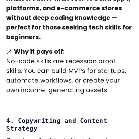
platforms, and e-commerce stores
without deep coding knowledge —
perfect for those seeking tech skills for
beginners.
📌
Why it pays off:
No-code skills are recession proof
skills. You can build MVPs for startups,
automate workflows, or create your
own income-generating assets.
4. Copywriting and Content
Strategy