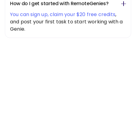
How do I get started with RemoteGenies?
You can sign up, claim your $20 free credits
,
and post your first task to start working with a
Genie.
Special Offer
Get $20 Free
Credits Today!
Free credits applied instantly to your
account