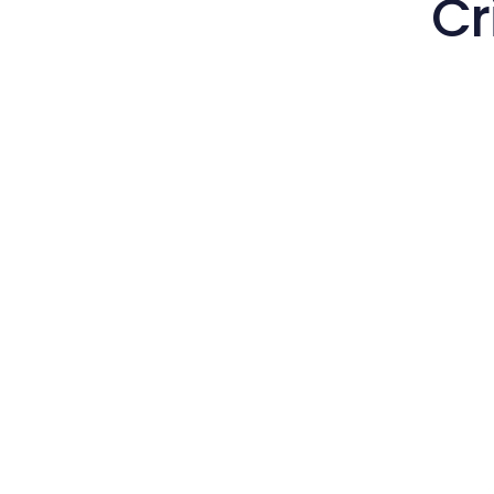
Cr
Hir