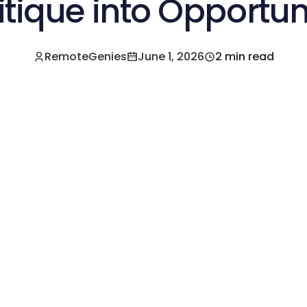
itique into Opportun
RemoteGenies
June 1, 2026
2 min read
e a Pre-Vetted Filipino Freelancer Today!🚀