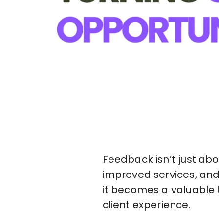
Feedback isn’t just ab
improved services, and
it becomes a valuable t
client experience.