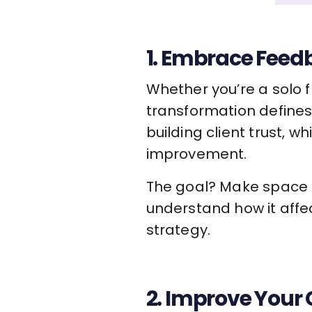
1. Embrace Feed
Whether you’re a solo 
transformation defines
building client trust,
improvement.
The goal? Make space fo
understand how it affe
strategy.
2. Improve You