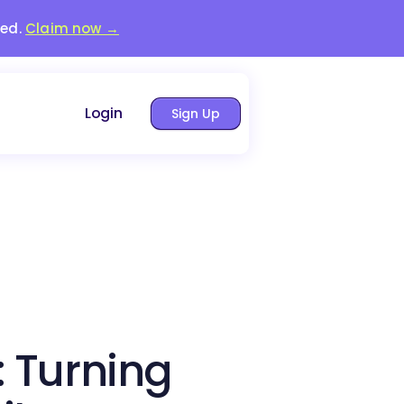
red.
Claim now →
Login
Sign Up
: Turning