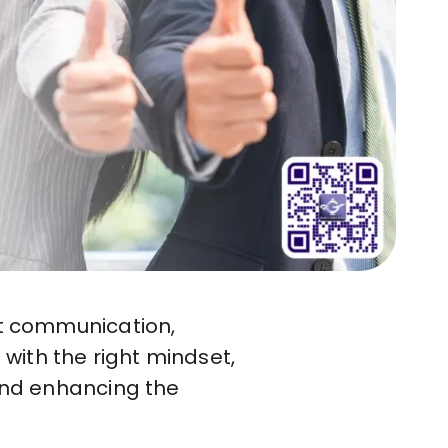
nt communication,
with the right mindset,
 and enhancing the