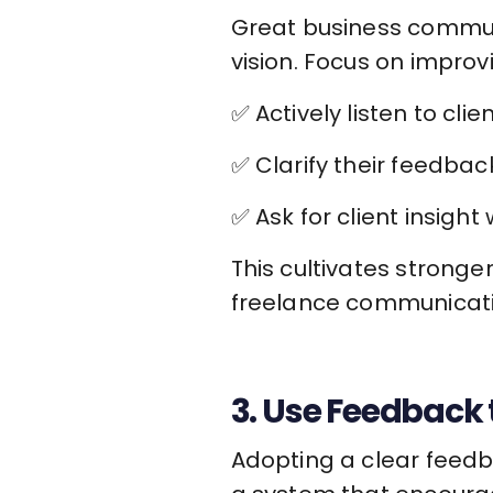
Great business communi
vision. Focus on improvin
✅ Actively listen to cli
✅ Clarify their feedbac
✅ Ask for client insigh
This cultivates stronge
freelance communicati
3. Use Feedback
Adopting a clear feedba