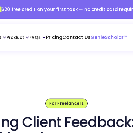
$20 free credit on your first task — no credit card requi
Pricing
Contact Us
GenieScholar™
t
Product
FAQs
For Freelancers
ng Client Feedback