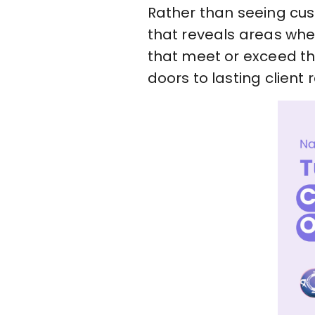
Rather than seeing cus
that reveals areas wher
that meet or exceed th
doors to lasting client r