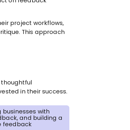
act on feedback
heir project workflows,
ritique. This approach
 thoughtful
ested in their success.
 businesses with
dback, and building a
re feedback