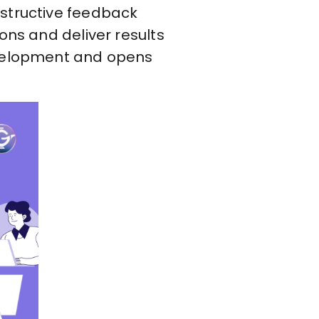
nstructive feedback
ons and deliver results
development and opens