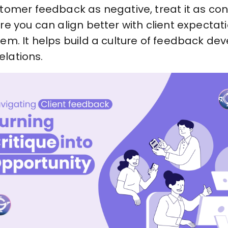
tomer feedback as negative, treat it as co
e you can align better with client expectati
em. It helps build a culture of feedback 
elations.