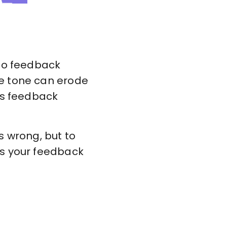
 to feedback
ve tone can erode
es feedback
s wrong, but to
ms your feedback