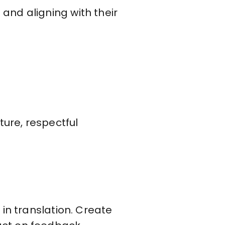
and aligning with their
ture, respectful
in translation. Create