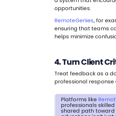
a system that encoura
opportunities.
RemoteGenies
, for ex
ensuring that teams ca
helps minimize confusi
4. Turn Client Cr
Treat feedback as a do
professional response s
Platforms like
Remot
professionals skille
shared path toward 