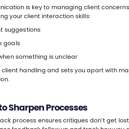
cation is key to managing client concerns 
g your client interaction skills:
ent suggestions
k goals
t when something is unclear
r client handling and sets you apart with ma
on.
 to Sharpen Processes
ck process ensures critiques don’t get lost 