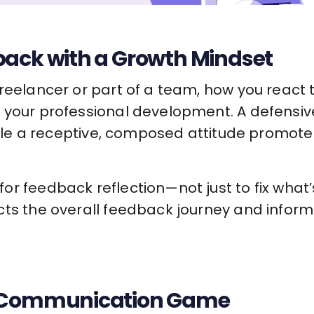
back with a Growth Mindset
freelancer or part of a team, how you react
 your professional development. A defensi
 while a receptive, composed attitude promot
r feedback reflection—not just to fix what’
cts the overall feedback journey and infor
r Communication Game