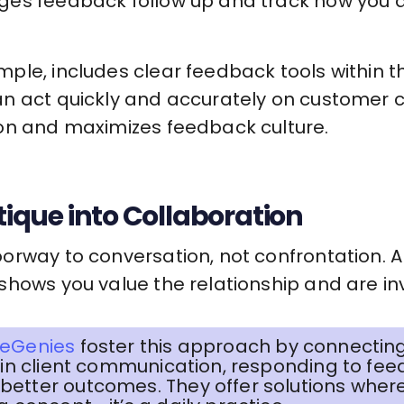
ges feedback follow up and track how you 
ample, includes clear feedback tools within t
n act quickly and accurately on customer c
on and maximizes feedback culture.
itique into Collaboration
orway to conversation, not confrontation. A
hows you value the relationship and are inv
eGenies
foster this approach by connecting
d in client communication, responding to fee
better outcomes. They offer solutions whe