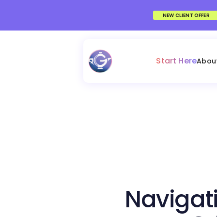
NEW CLIENT OFFER
Start Here
Abou
Navigati