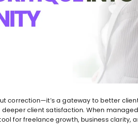
out correction—it’s a gateway to better clie
 deeper client satisfaction. When managed 
ool for freelance growth, business clarity,