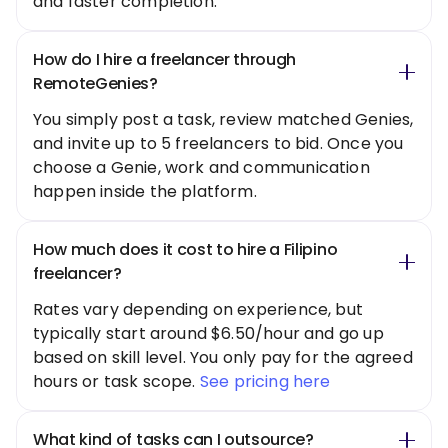
and faster completion.
How do I hire a freelancer through
RemoteGenies?
You simply post a task, review matched Genies,
and invite up to 5 freelancers to bid. Once you
choose a Genie, work and communication
happen inside the platform.
How much does it cost to hire a Filipino
freelancer?
Rates vary depending on experience, but
typically start around $6.50/hour and go up
based on skill level. You only pay for the agreed
hours or task scope.
See pricing here
What kind of tasks can I outsource?