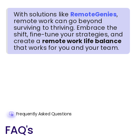
With solutions like
RemoteGenies
,
remote work can go beyond
surviving to thriving. Embrace the
shift, fine-tune your strategies, and
create a
remote work life balance
that works for you and your team.
Frequently Asked Questions
FAQ's