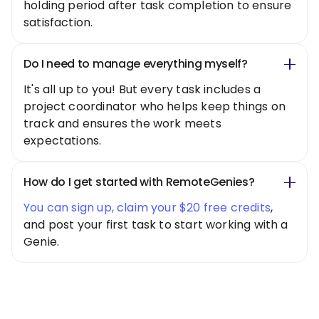
holding period after task completion to ensure
satisfaction.
Do I need to manage everything myself?
It's all up to you! But every task includes a
project coordinator who helps keep things on
track and ensures the work meets
expectations.
How do I get started with RemoteGenies?
You can sign up, claim your $20 free credits
,
and post your first task to start working with a
Genie.