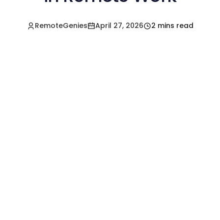
RemoteGenies
April 27, 2026
2 mins read
Hire a Pre-Vetted
Filipino Freelancer
Today!🚀
Start in Minutes