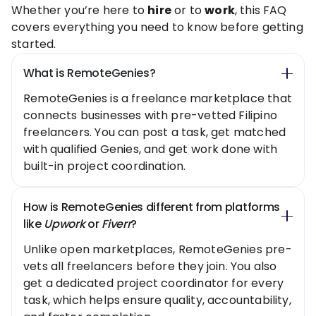
Whether you’re here to
hire
or to
work
, this FAQ
covers everything you need to know before getting
started.
What is RemoteGenies?
RemoteGenies is a freelance marketplace that
connects businesses with pre-vetted Filipino
freelancers. You can post a task, get matched
with qualified Genies, and get work done with
built-in project coordination.
How is RemoteGenies different from platforms
like
Upwork
or
Fiverr
?
Unlike open marketplaces, RemoteGenies pre-
vets all freelancers before they join. You also
get a dedicated project coordinator for every
task, which helps ensure quality, accountability,