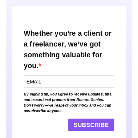
Whether you're a client or
a freelancer, we’ve got
something valuable for
you.
By signing up, you agree to receive updates, tips,
and occasional promos from RemoteGenies.
Don’t worry—we respect your inbox and you can
unsubscribe anytime.
SUBSCRIBE