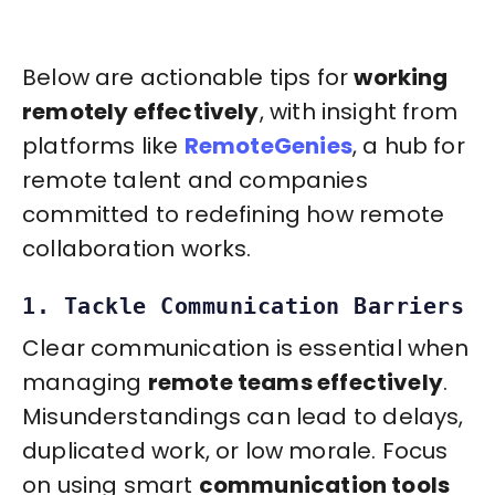
Below are actionable tips for
working
remotely effectively
, with insight from
platforms like
RemoteGenies
, a hub for
remote talent and companies
committed to redefining how remote
collaboration works.
1. Tackle Communication Barriers
Clear communication is essential when
managing
remote teams effectively
.
Misunderstandings can lead to delays,
duplicated work, or low morale. Focus
on using smart
communication tools