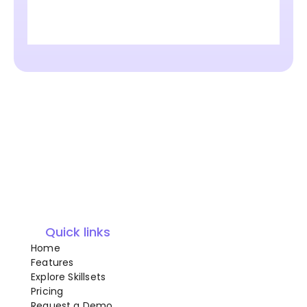
Quick links
Home
Features
Explore Skillsets
Pricing
Request a Demo