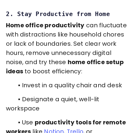
2. Stay Productive from Home
Home office productivity
can fluctuate
with distractions like household chores
or lack of boundaries. Set clear work
hours, remove unnecessary digital
noise, and try these
home office setup
ideas
to boost efficiency:
▪️ Invest in a quality chair and desk
▪️ Designate a quiet, well-lit
workspace
▪️ Use
productivity tools for remote
workers
like
Notion
,
Trello
, or