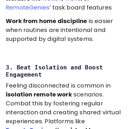
RemoteGenies
‘ task board features
Work from home discipline
is easier
when routines are intentional and
supported by digital systems.
3. Beat Isolation and Boost
Engagement
Feeling disconnected is common in
isolation remote work
scenarios.
Combat this by fostering regular
interaction and creating shared virtual
experiences. Platforms like