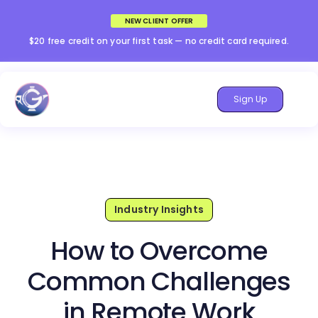
NEW CLIENT OFFER
$20 free credit on your first task — no credit card required.
Sign Up
Industry Insights
How to Overcome
Common Challenges
in Remote Work