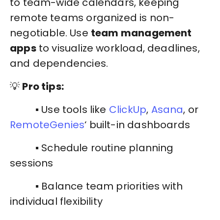
to team-wide calendars, keeping
remote teams organized is non-
negotiable. Use
team management
apps
to visualize workload, deadlines,
and dependencies.
💡
Pro tips:
▪️ Use tools like
ClickUp
,
Asana
, or
RemoteGenies
‘ built-in dashboards
▪️ Schedule routine planning
sessions
▪️ Balance team priorities with
individual flexibility