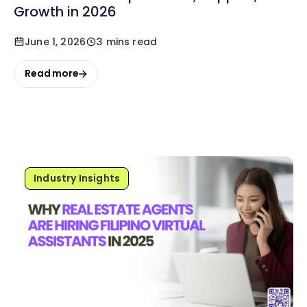
Growth in 2026
June 1, 2026
3 mins read
Read more
Industry Insights