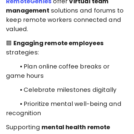
RemoteGenies
offer
virtual team
management
solutions and forums to
keep remote workers connected and
valued.
🟦
Engaging remote employees
strategies:
▪️ Plan online coffee breaks or
game hours
▪️ Celebrate milestones digitally
▪️ Prioritize mental well-being and
recognition
Supporting
mental health remote