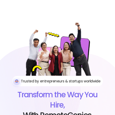
Trusted by entrepreneurs & startups worldwide
Transform the Way You
Hire,