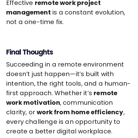
Effective
remote work project
management
is a constant evolution,
not a one-time fix.
Final Thoughts
Succeeding in a remote environment
doesn’t just happen—it’s built with
intention, the right tools, and a human-
first approach. Whether it’s
remote
work motivation
, communication
clarity, or
work from home efficiency
,
every challenge is an opportunity to
create a better digital workplace.