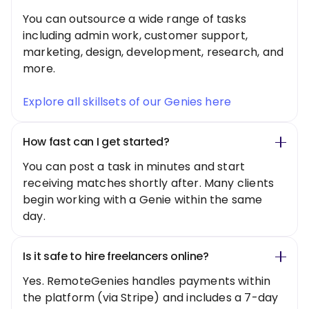
You can outsource a wide range of tasks
including admin work, customer support,
marketing, design, development, research, and
more.
Explore all skillsets of our Genies here
How fast can I get started?
You can post a task in minutes and start
receiving matches shortly after. Many clients
begin working with a Genie within the same
day.
Is it safe to hire freelancers online?
Yes. RemoteGenies handles payments within
the platform (via Stripe) and includes a 7-day