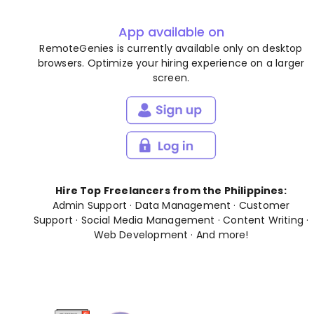
App available on
RemoteGenies is currently available only on desktop
browsers. Optimize your hiring experience on a larger
screen.
Hire Top Freelancers from the Philippines:
Admin Support
·
Data Management
·
Customer
Support
·
Social Media Management
·
Content Writing
·
Web Development
· And
more
!