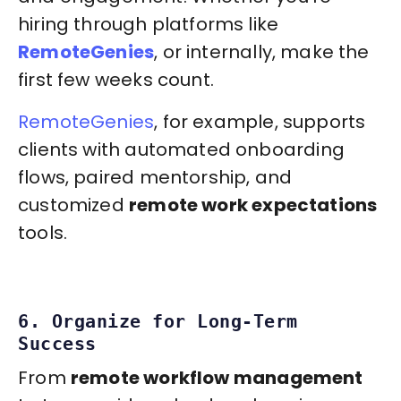
hiring through platforms like
RemoteGenies
, or internally, make the
first few weeks count.
RemoteGenies
, for example, supports
clients with automated onboarding
flows, paired mentorship, and
customized
remote work expectations
tools.
6. Organize for Long-Term
Success
From
remote workflow management