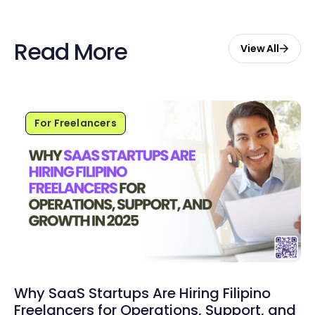
Read More
View All
For Freelancers
Why SaaS Startups Are Hiring Filipino
Freelancers for Operations, Support, and