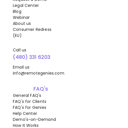
Legal Center
Blog
Webinar
About us
Consumer Redress
(EU)
Call us
(480) 331 6203
Email us
info@remotegenies.com
FAQ's
General FAQ's
FAQ's for Clients
FAQ's for Genies
Help Center
Demo's-on-Demand
How It Works