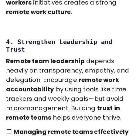
workers
initiatives creates a strong
remote work culture
.
4. Strengthen Leadership and
Trust
Remote team leadership
depends
heavily on transparency, empathy, and
delegation. Encourage
remote work
accountability
by using tools like time
trackers and weekly goals—but avoid
micromanagement. Building
trust in
remote teams
helps everyone thrive.
⬜️
Managing remote teams effectively