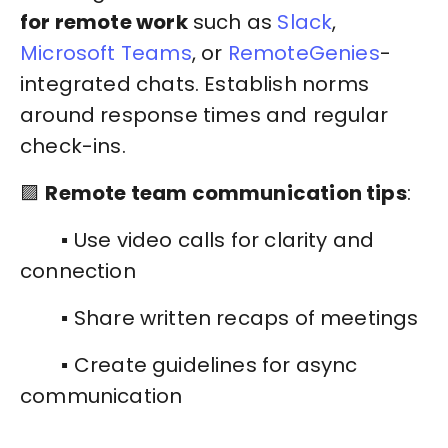
for remote work
such as
Slack
,
Microsoft Teams
, or
RemoteGenies
-
integrated chats. Establish norms
around response times and regular
check-ins.
🟪
Remote team communication tips
:
▪️ Use video calls for clarity and
connection
▪️ Share written recaps of meetings
▪️ Create guidelines for async
communication