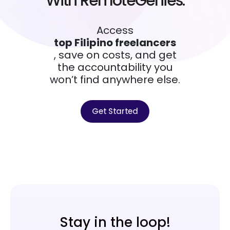
With RemoteGenies.
Access
top Filipino freelancers
, save on costs, and get
the accountability you
won’t find anywhere else.
Get Started
Stay in the loop!