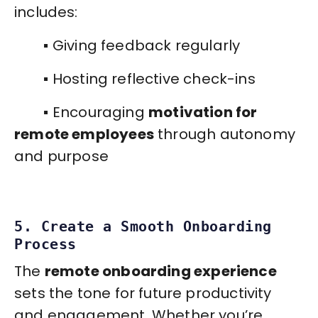
includes:
▪️ Giving feedback regularly
▪️ Hosting reflective check-ins
▪️ Encouraging
motivation for
remote employees
through autonomy
and purpose
5. Create a Smooth Onboarding
Process
The
remote onboarding experience
sets the tone for future productivity
and engagement. Whether you’re