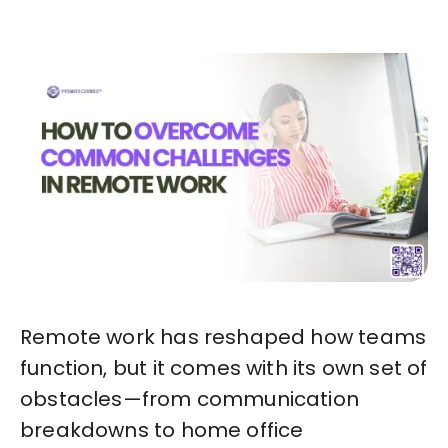
Remote work has reshaped how teams
function, but it comes with its own set of
obstacles—from communication
breakdowns to home office