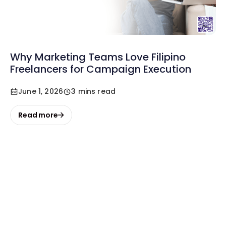
Why Marketing Teams Love Filipino
Freelancers for Campaign Execution
June 1, 2026
3 mins read
Read more