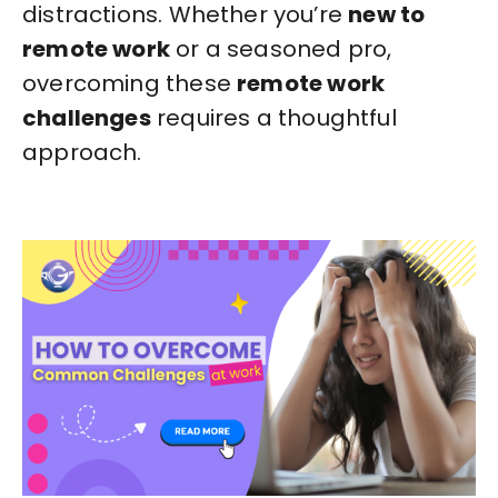
distractions. Whether you’re
new to
remote work
or a seasoned pro,
overcoming these
remote work
challenges
requires a thoughtful
approach.