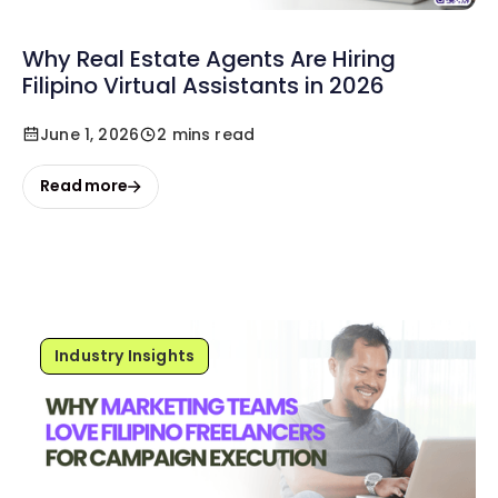
Why Real Estate Agents Are Hiring
Filipino Virtual Assistants in 2026
June 1, 2026
2 mins read
Read more
Industry Insights