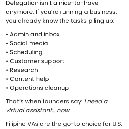
Delegation isn’t a nice-to-have
anymore. If you’re running a business,
you already know the tasks piling up:
• Admin and inbox
• Social media
• Scheduling
• Customer support
• Research
• Content help
• Operations cleanup
That’s when founders say:
I need a
virtual assistant… now.
Filipino VAs are the go-to choice for U.S.