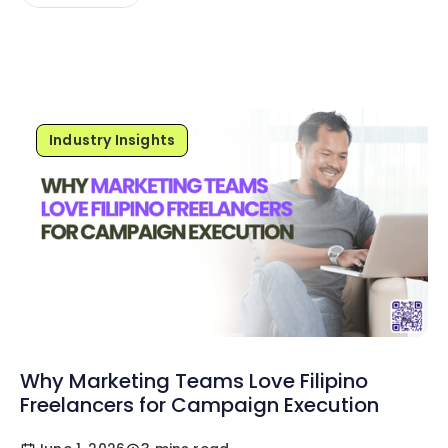
Industry Insights
Why Marketing Teams Love Filipino
Freelancers for Campaign Execution