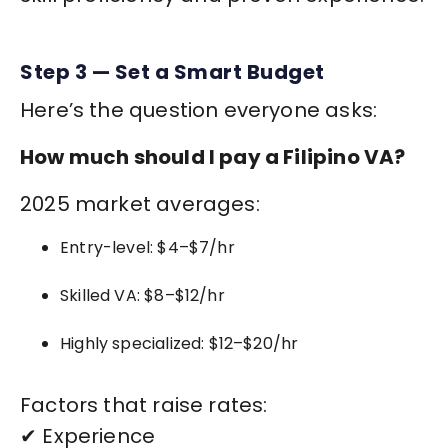
Step 3 — Set a Smart Budget
Here’s the question everyone asks:
How much should I pay a Filipino VA?
2025 market averages:
Entry-level: $4–$7/hr
Skilled VA: $8–$12/hr
Highly specialized: $12–$20/hr
Factors that raise rates:
✔ Experience