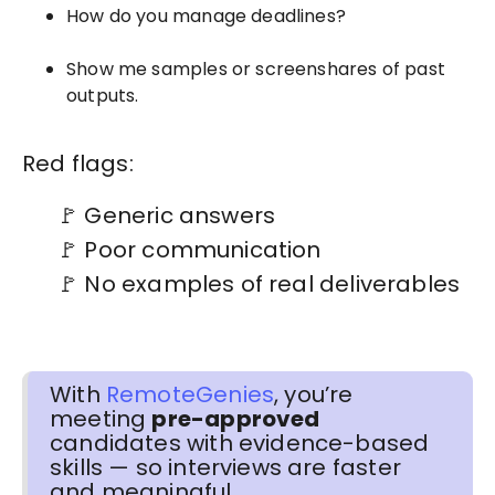
How do you manage deadlines?
Show me samples or screenshares of past
outputs.
Red flags:
🚩 Generic answers
🚩 Poor communication
🚩 No examples of real deliverables
With
RemoteGenies
, you’re
meeting
pre-approved
candidates with evidence-based
skills — so interviews are faster
and meaningful.