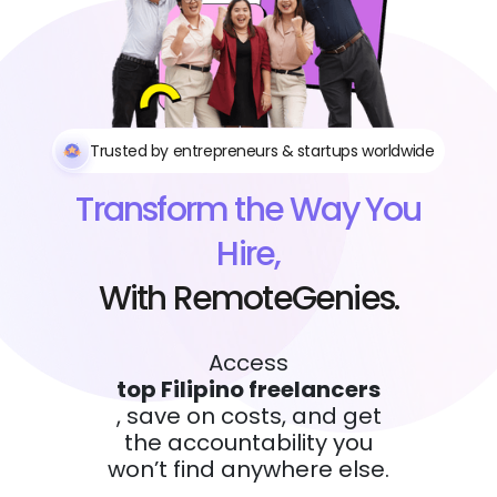
Trusted by entrepreneurs & startups worldwide
Transform the Way You
Hire,
With RemoteGenies.
Access
top Filipino freelancers
, save on costs, and get
the accountability you
won’t find anywhere else.