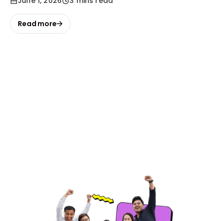
June 1, 2026
3 mins read
Read more