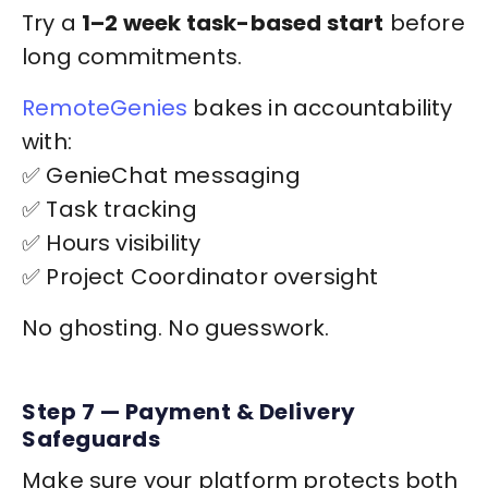
Try a
1–2 week task-based start
before
long commitments.
RemoteGenies
bakes in accountability
with:
✅ GenieChat messaging
✅ Task tracking
✅ Hours visibility
✅ Project Coordinator oversight
No ghosting. No guesswork.
Step 7 — Payment & Delivery
Safeguards
Make sure your platform protects both