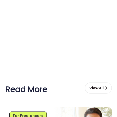
Free credits applied instantly to your
account
Claim Your Credits
Sign up now and enjoy $20 free
credits to hire your first Genie.
Start Free with $20 Credits
Read More
View All
For Freelancers