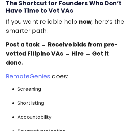
The Shortcut for Founders Who Don’t
Have Time to Vet VAs
If you want reliable help
now
, here’s the
smarter path:
Post a task → Receive bids from pre-
vetted Filipino VAs → Hire → Get it
done.
RemoteGenies
does:
Screening
Shortlisting
Accountability