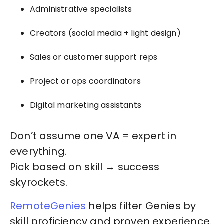
Administrative specialists
Creators (social media + light design)
Sales or customer support reps
Project or ops coordinators
Digital marketing assistants
Don’t assume one VA = expert in
everything.
Pick based on skill → success
skyrockets.
RemoteGenies
helps filter Genies by
skill proficiency and proven experience.