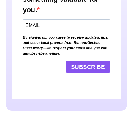
you.
By signing up, you agree to receive updates, tips,
and occasional promos from RemoteGenies.
Don’t worry—we respect your inbox and you can
unsubscribe anytime.
SUBSCRIBE