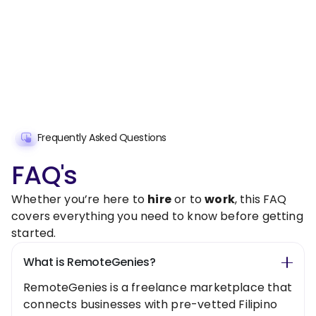
Frequently Asked Questions
FAQ's
Whether you’re here to
hire
or to
work
, this FAQ
covers everything you need to know before getting
started.
What is RemoteGenies?
RemoteGenies is a freelance marketplace that
connects businesses with pre-vetted Filipino