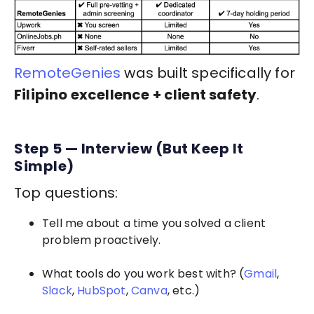
RemoteGenies
was built specifically for
Filipino excellence + client safety
.
Step 5 — Interview (But Keep It
Simple)
Top questions:
Tell me about a time you solved a client
problem proactively.
What tools do you work best with? (
Gmail
,
Slack
,
HubSpot
,
Canva
, etc.)