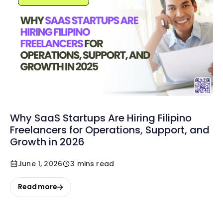
Why SaaS Startups Are Hiring Filipino
Freelancers for Operations, Support, and
Growth in 2026
June 1, 2026
3 mins read
Read more