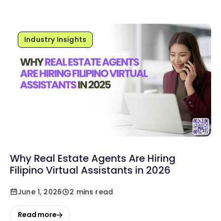
Industry Insights
Why Real Estate Agents Are Hiring
Filipino Virtual Assistants in 2026
June 1, 2026
2 mins read
Read more