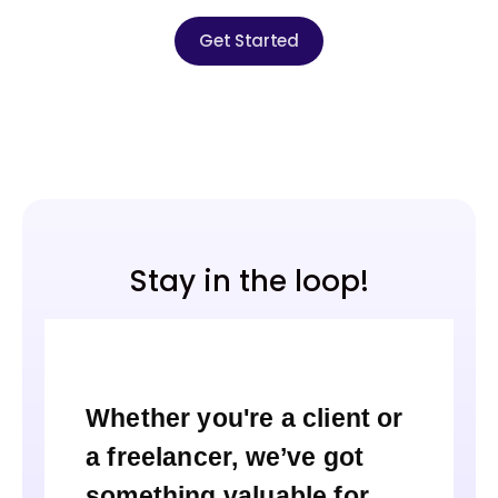
Get Started
Stay in the loop!
Whether you're a client or
a freelancer, we’ve got
something valuable for