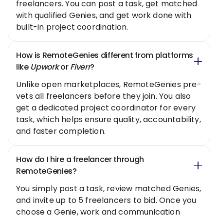
freelancers. You can post a task, get matched
with qualified Genies, and get work done with
built-in project coordination.
How is RemoteGenies different from platforms
like
Upwork
or
Fiverr
?
Unlike open marketplaces, RemoteGenies pre-
vets all freelancers before they join. You also
get a dedicated project coordinator for every
task, which helps ensure quality, accountability,
and faster completion.
How do I hire a freelancer through
RemoteGenies?
You simply post a task, review matched Genies,
and invite up to 5 freelancers to bid. Once you
choose a Genie, work and communication