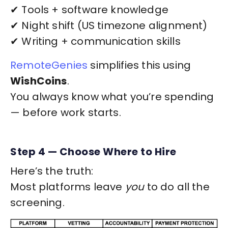
✔ Tools + software knowledge
✔ Night shift (US timezone alignment)
✔ Writing + communication skills
RemoteGenies
simplifies this using
WishCoins
.
You always know what you’re spending
— before work starts.
Step 4 — Choose Where to Hire
Here’s the truth:
Most platforms leave
you
to do all the
screening.