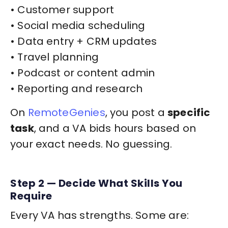
• Customer support
• Social media scheduling
• Data entry + CRM updates
• Travel planning
• Podcast or content admin
• Reporting and research
On
RemoteGenies
, you post a
specific
task
, and a VA bids hours based on
your exact needs. No guessing.
Step 2 — Decide What Skills You
Require
Every VA has strengths. Some are: