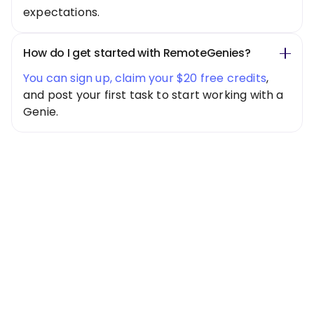
expectations.
How do I get started with RemoteGenies?
You can sign up, claim your $20 free credits
,
and post your first task to start working with a
Genie.
Special Offer
Get $20 Free
Credits Today!