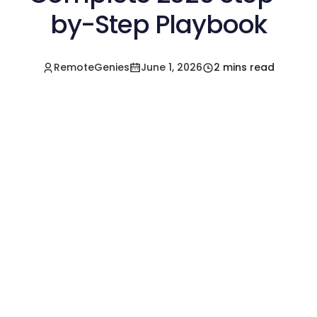
by-Step Playbook
RemoteGenies
June 1, 2026
2 mins read
Hire a Pre-Vetted
Filipino Freelancer
Today!🚀