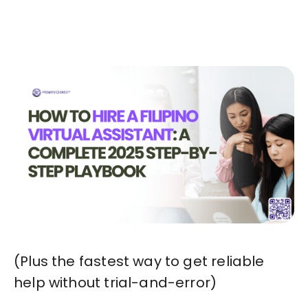
Start in Minutes
(Plus the fastest way to get reliable
help without trial-and-error)