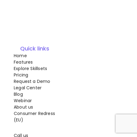
Quick links
Home
Features
Explore Skillsets
Pricing
Request a Demo
Legal Center
Blog
Webinar
About us
Consumer Redress
(EU)
Call us