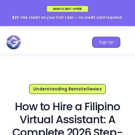
NEW CLIENT OFFER
$20 free credit on your first task — no credit card required.
Sign Up
Understanding RemoteGenies
How to Hire a Filipino
Virtual Assistant: A
Complete 2026 Step-