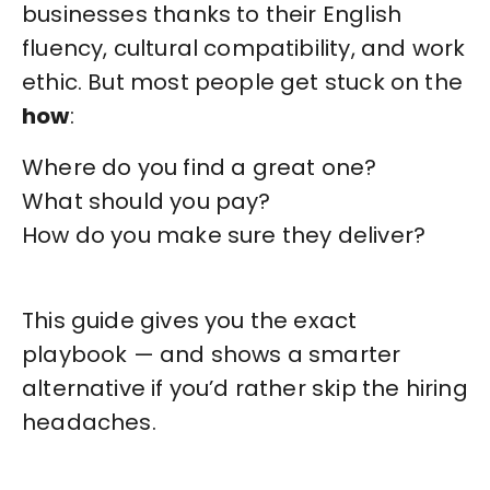
businesses thanks to their English
fluency, cultural compatibility, and work
ethic. But most people get stuck on the
how
:
Where do you find a great one?
What should you pay?
How do you make sure they deliver?
This guide gives you the exact
playbook — and shows a smarter
alternative if you’d rather skip the hiring
headaches.