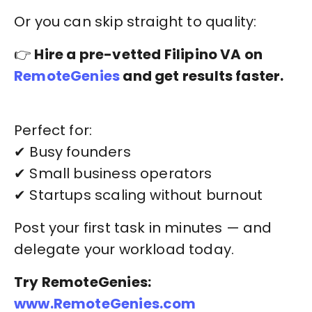
Or you can skip straight to quality:
👉
Hire a pre-vetted Filipino VA on
RemoteGenies
and get results faster.
Perfect for:
✔ Busy founders
✔ Small business operators
✔ Startups scaling without burnout
Post your first task in minutes — and
delegate your workload today.
Try RemoteGenies:
www.RemoteGenies.com