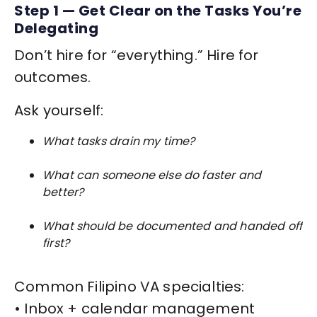
Step 1 — Get Clear on the Tasks You’re
Delegating
Don’t hire for “everything.” Hire for
outcomes.
Ask yourself:
What tasks drain my time?
What can someone else do faster and
better?
What should be documented and handed off
first?
Common Filipino VA specialties:
• Inbox + calendar management