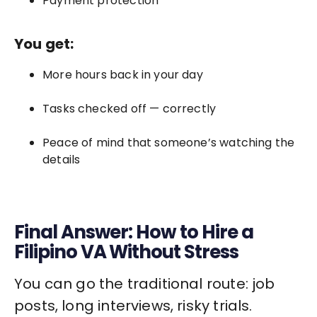
Payment protection
You get:
More hours back in your day
Tasks checked off — correctly
Peace of mind that someone’s watching the
details
Final Answer: How to Hire a
Filipino VA Without Stress
You can go the traditional route: job
posts, long interviews, risky trials.