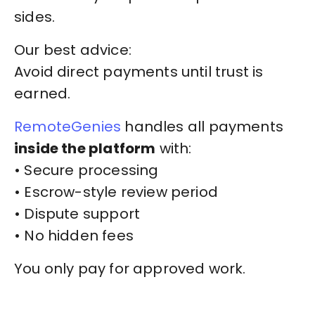
sides.
Our best advice:
Avoid direct payments until trust is
earned.
RemoteGenies
handles all payments
inside the platform
with:
• Secure processing
• Escrow-style review period
• Dispute support
• No hidden fees
You only pay for approved work.