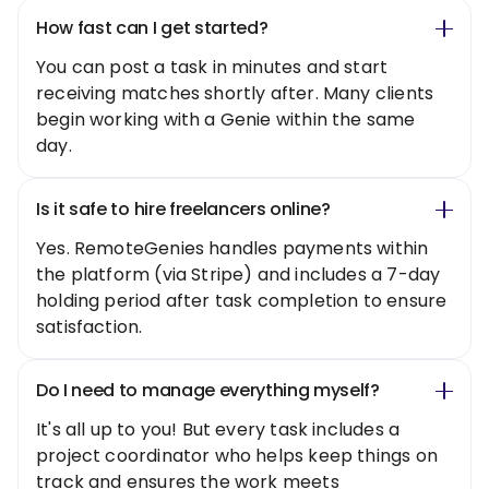
How fast can I get started?
You can post a task in minutes and start
receiving matches shortly after. Many clients
begin working with a Genie within the same
day.
Is it safe to hire freelancers online?
Yes. RemoteGenies handles payments within
the platform (via Stripe) and includes a 7-day
holding period after task completion to ensure
satisfaction.
Do I need to manage everything myself?
It's all up to you! But every task includes a
project coordinator who helps keep things on
track and ensures the work meets