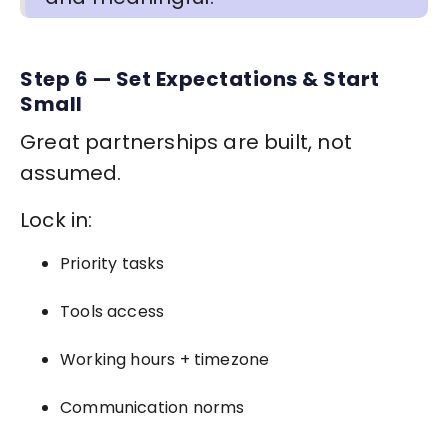
Step 6 — Set Expectations & Start
Small
Great partnerships are built, not
assumed.
Lock in:
Priority tasks
Tools access
Working hours + timezone
Communication norms