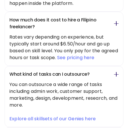
happen inside the platform.
How much does it cost to hire a Filipino
freelancer?
Rates vary depending on experience, but
typically start around $6.50/hour and go up
based on skill level. You only pay for the agreed
hours or task scope.
See pricing here
What kind of tasks can I outsource?
You can outsource a wide range of tasks
including admin work, customer support,
marketing, design, development, research, and
more.
Explore all skillsets of our Genies here