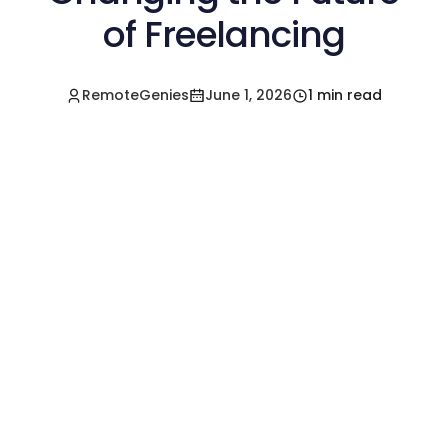
of Freelancing
RemoteGenies
June 1, 2026
1 min read
Hire a Pre-Vetted
Filipino Freelancer
Today!🚀