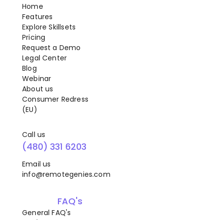
Home
Features
Explore Skillsets
Pricing
Request a Demo
Legal Center
Blog
Webinar
About us
Consumer Redress
(EU)
Call us
(480) 331 6203
Email us
info@remotegenies.com
FAQ's
General FAQ's