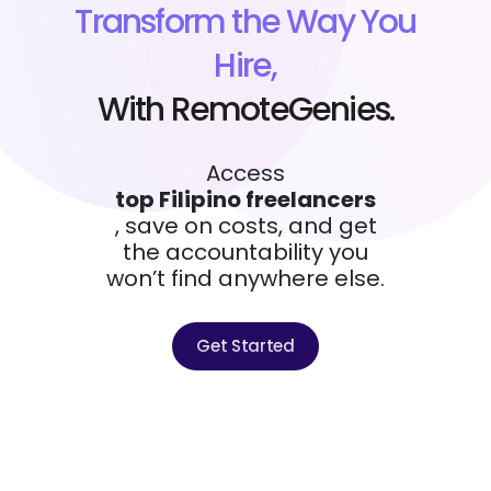
Transform the Way You
Hire,
With RemoteGenies.
Access
top Filipino freelancers
, save on costs, and get
the accountability you
won’t find anywhere else.
Get Started