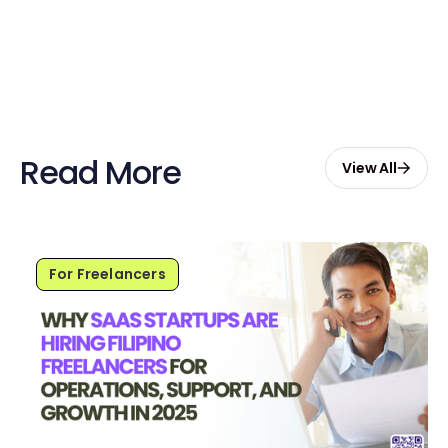
Start Free with $20 Credits
Read More
View All
For Freelancers