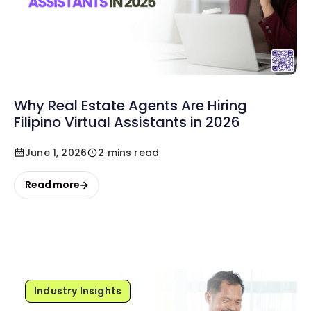
Why Real Estate Agents Are Hiring
Filipino Virtual Assistants in 2026
June 1, 2026
2 mins read
Read more
Industry Insights