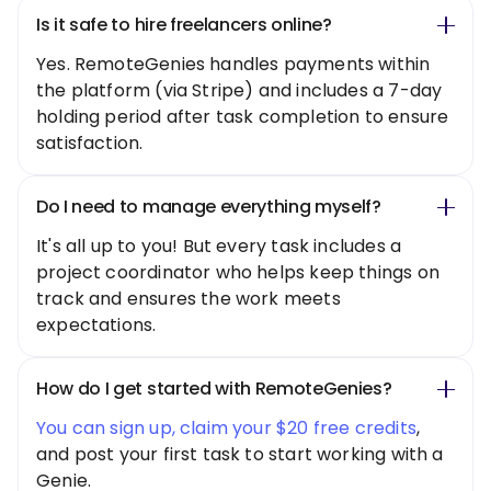
Is it safe to hire freelancers online?
Yes. RemoteGenies handles payments within
the platform (via Stripe) and includes a 7-day
holding period after task completion to ensure
satisfaction.
Do I need to manage everything myself?
It's all up to you! But every task includes a
project coordinator who helps keep things on
track and ensures the work meets
expectations.
How do I get started with RemoteGenies?
You can sign up, claim your $20 free credits
,
and post your first task to start working with a
Genie.