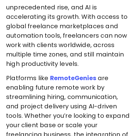
unprecedented rise, and AI is
accelerating its growth. With access to
global freelance marketplaces and
automation tools, freelancers can now
work with clients worldwide, across
multiple time zones, and still maintain
high productivity levels.
Platforms like
RemoteGenies
are
enabling future remote work by
streamlining hiring, communication,
and project delivery using AI-driven
tools. Whether you’re looking to expand
your client base or scale your
freelancing business, the integration of