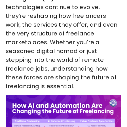
technologies continue to evolve,
they’re reshaping how freelancers
work, the services they offer, and even
the very structure of freelance
marketplaces. Whether you’re a
seasoned digital nomad or just
stepping into the world of remote
freelance jobs, understanding how
these forces are shaping the future of
freelancing is essential.