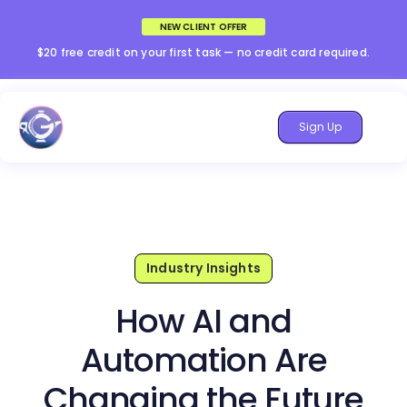
NEW CLIENT OFFER
$20 free credit on your first task — no credit card required.
Sign Up
Industry Insights
How AI and
Automation Are
Changing the Future