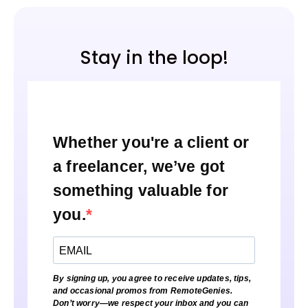
Stay in the loop!
Whether you're a client or
a freelancer, we’ve got
something valuable for
you.
By signing up, you agree to receive updates, tips,
and occasional promos from RemoteGenies.
Don’t worry—we respect your inbox and you can