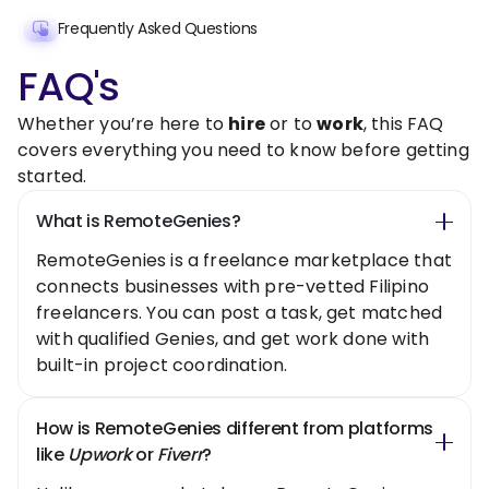
Frequently Asked Questions
FAQ's
Whether you’re here to
hire
or to
work
, this FAQ
covers everything you need to know before getting
started.
What is RemoteGenies?
RemoteGenies is a freelance marketplace that
connects businesses with pre-vetted Filipino
freelancers. You can post a task, get matched
with qualified Genies, and get work done with
built-in project coordination.
How is RemoteGenies different from platforms
like
Upwork
or
Fiverr
?