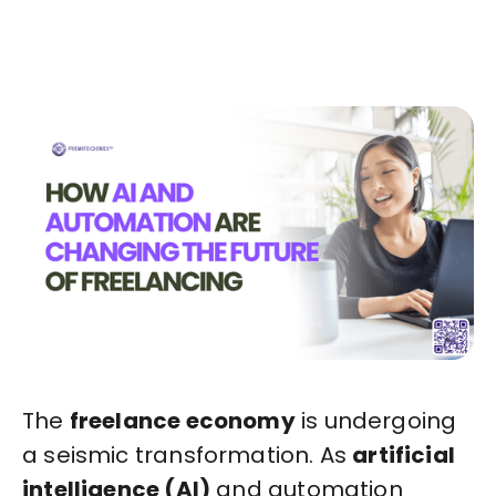
Start in Minutes
The
freelance economy
is undergoing
a seismic transformation. As
artificial
intelligence (AI)
and automation