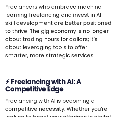
Freelancers who embrace machine
learning freelancing and invest in AI
skill development are better positioned
to thrive. The gig economy is no longer
about trading hours for dollars; it’s
about leveraging tools to offer
smarter, more strategic services.
⚡ Freelancing with AI: A
Competitive Edge
Freelancing with AI is becoming a
competitive necessity. Whether you’re
looking to boost your offerings in digital