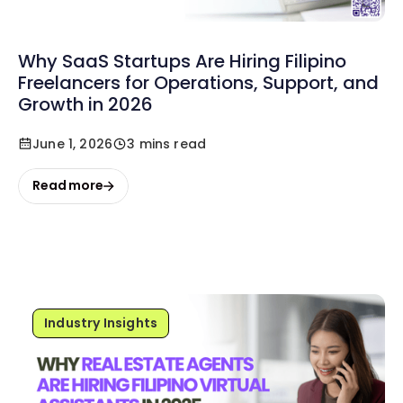
Why SaaS Startups Are Hiring Filipino
Freelancers for Operations, Support, and
Growth in 2026
June 1, 2026
3 mins read
Read more
Industry Insights