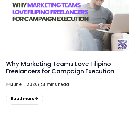
Why Marketing Teams Love Filipino
Freelancers for Campaign Execution
June 1, 2026
3 mins read
Read more