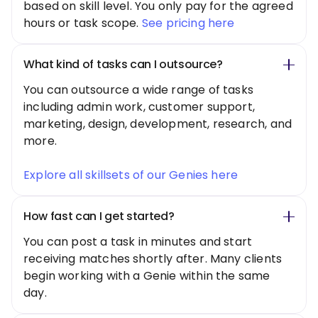
based on skill level. You only pay for the agreed
hours or task scope.
See pricing here
What kind of tasks can I outsource?
You can outsource a wide range of tasks
including admin work, customer support,
marketing, design, development, research, and
more.
Explore all skillsets of our Genies here
How fast can I get started?
You can post a task in minutes and start
receiving matches shortly after. Many clients
begin working with a Genie within the same
day.