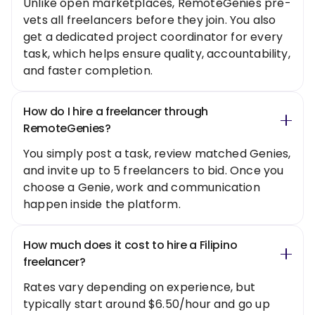
Unlike open marketplaces, RemoteGenies pre-
vets all freelancers before they join. You also
get a dedicated project coordinator for every
task, which helps ensure quality, accountability,
and faster completion.
How do I hire a freelancer through
RemoteGenies?
You simply post a task, review matched Genies,
and invite up to 5 freelancers to bid. Once you
choose a Genie, work and communication
happen inside the platform.
How much does it cost to hire a Filipino
freelancer?
Rates vary depending on experience, but
typically start around $6.50/hour and go up