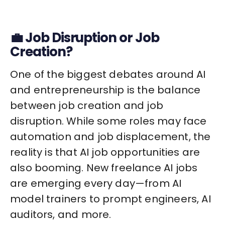
💼 Job Disruption or Job
Creation?
One of the biggest debates around AI
and entrepreneurship is the balance
between job creation and job
disruption. While some roles may face
automation and job displacement, the
reality is that AI job opportunities are
also booming. New freelance AI jobs
are emerging every day—from AI
model trainers to prompt engineers, AI
auditors, and more.