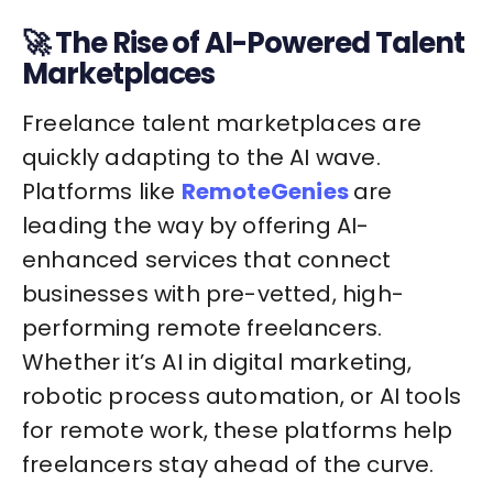
🚀 The Rise of AI-Powered Talent
Marketplaces
Freelance talent marketplaces are
quickly adapting to the AI wave.
Platforms like
RemoteGenies
are
leading the way by offering AI-
enhanced services that connect
businesses with pre-vetted, high-
performing remote freelancers.
Whether it’s AI in digital marketing,
robotic process automation, or AI tools
for remote work, these platforms help
freelancers stay ahead of the curve.