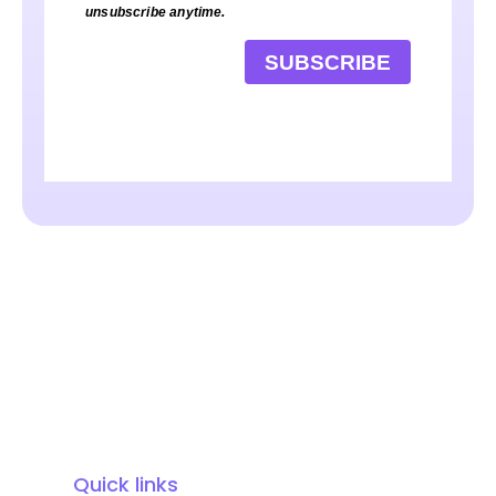
unsubscribe anytime.
SUBSCRIBE
Quick links