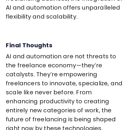
AI and automation offers unparalleled
flexibility and scalability.
Final Thoughts
AI and automation are not threats to
the freelance economy—they’re
catalysts. They’re empowering
freelancers to innovate, specialize, and
scale like never before. From
enhancing productivity to creating
entirely new categories of work, the
future of freelancing is being shaped
right now by these technologies.