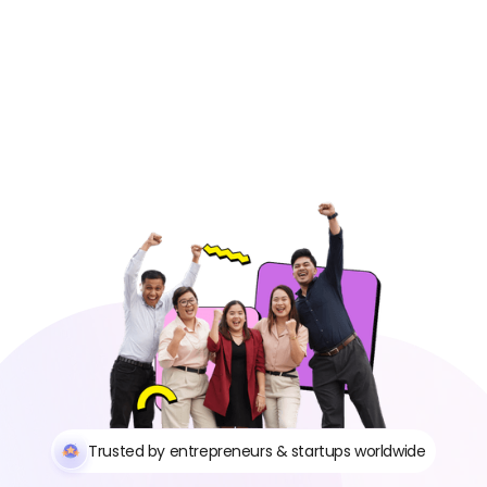
Trusted by entrepreneurs & startups worldwide