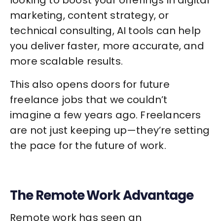
marketing, content strategy, or
technical consulting, AI tools can help
you deliver faster, more accurate, and
more scalable results.
This also opens doors for future
freelance jobs that we couldn’t
imagine a few years ago. Freelancers
are not just keeping up—they’re setting
the pace for the future of work.
The Remote Work Advantage
Remote work has seen an