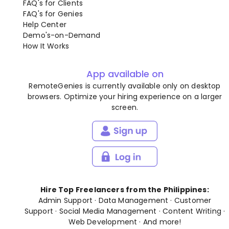
FAQ's for Clients
FAQ's for Genies
Help Center
Demo's-on-Demand
How It Works
App available on
RemoteGenies is currently available only on desktop
browsers. Optimize your hiring experience on a larger
screen.
Hire Top Freelancers from the Philippines:
Admin Support
·
Data Management
·
Customer
Support
·
Social Media Management
·
Content Writing
·
Web Development
· And
more
!