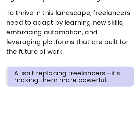
To thrive in this landscape, freelancers
need to adapt by learning new skills,
embracing automation, and
leveraging platforms that are built for
the future of work.
AI isn’t replacing freelancers—it’s
making them more powerful.