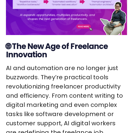
🌐 The New Age of Freelance
Innovation
AI and automation are no longer just
buzzwords. They’re practical tools
revolutionizing freelancer productivity
and efficiency. From content writing to
digital marketing and even complex
tasks like software development or
customer support, AI digital workers
are redefining the freelance job