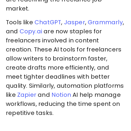
market.
Tools like
ChatGPT
,
Jasper
,
Grammarly
,
and
Copy.ai
are now staples for
freelancers involved in content
creation. These AI tools for freelancers
allow writers to brainstorm faster,
create drafts more efficiently, and
meet tighter deadlines with better
quality. Similarly, automation platforms
like
Zapier
and
Notion
AI help manage
workflows, reducing the time spent on
repetitive tasks.