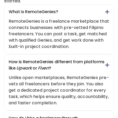
started.
What is RemoteGenies?
RemoteGenies is a freelance marketplace that
connects businesses with pre-vetted Filipino
freelancers. You can post a task, get matched
with qualified Genies, and get work done with
built-in project coordination.
How is RemoteGenies different from platforms
like
Upwork
or
Fiverr
?
Unlike open marketplaces, RemoteGenies pre-
vets all freelancers before they join. You also
get a dedicated project coordinator for every
task, which helps ensure quality, accountability,
and faster completion.