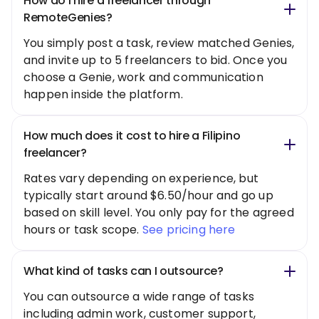
How do I hire a freelancer through
RemoteGenies?
You simply post a task, review matched Genies,
and invite up to 5 freelancers to bid. Once you
choose a Genie, work and communication
happen inside the platform.
How much does it cost to hire a Filipino
freelancer?
Rates vary depending on experience, but
typically start around $6.50/hour and go up
based on skill level. You only pay for the agreed
hours or task scope.
See pricing here
What kind of tasks can I outsource?
You can outsource a wide range of tasks
including admin work, customer support,