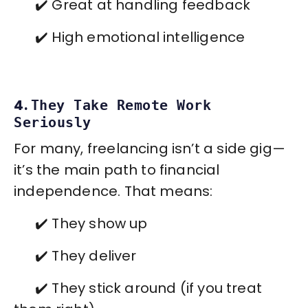
✔️ Great at handling feedback
✔️ High emotional intelligence
4.
They Take Remote Work
Seriously
For many, freelancing isn’t a side gig—
it’s the main path to financial
independence. That means:
✔️ They show up
✔️ They deliver
✔️ They stick around (if you treat