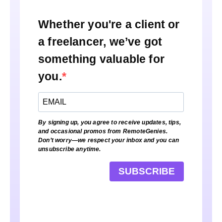
Whether you're a client or
a freelancer, we’ve got
something valuable for
you.
By signing up, you agree to receive updates, tips,
and occasional promos from RemoteGenies.
Don’t worry—we respect your inbox and you can
unsubscribe anytime.
SUBSCRIBE