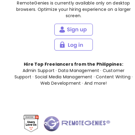
RemoteGenies is currently available only on desktop
browsers. Optimize your hiring experience on a larger
screen.
Hire Top Freelancers from the Philippines:
Admin Support
·
Data Management
·
Customer
Support
·
Social Media Management
·
Content Writing
·
Web Development
· And
more
!