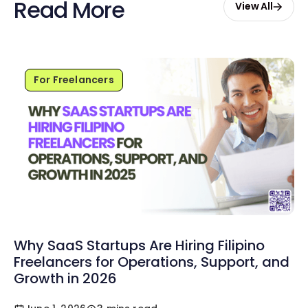
Read More
View All
For Freelancers
Why SaaS Startups Are Hiring Filipino
Freelancers for Operations, Support, and
Growth in 2026