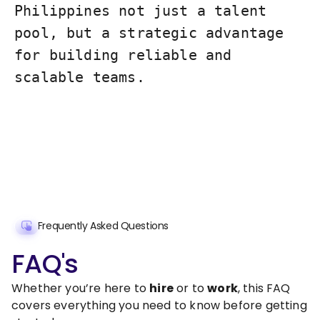
Philippines not just a talent
pool, but a strategic advantage
for building reliable and
scalable teams.
Frequently Asked Questions
FAQ's
Whether you’re here to
hire
or to
work
, this FAQ
covers everything you need to know before getting