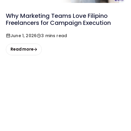
Why Marketing Teams Love Filipino
Freelancers for Campaign Execution
June 1, 2026
3 mins read
Read more