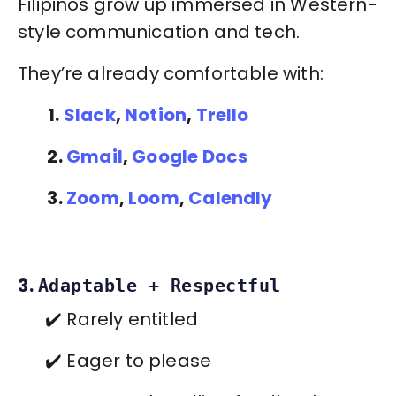
Filipinos grow up immersed in Western-
style communication and tech.
They’re already comfortable with:
1.
Slack
,
Notion
,
Trello
2.
Gmail
,
Google Docs
3.
Zoom
,
Loom
,
Calendly
3.
Adaptable + Respectful
✔️ Rarely entitled
✔️ Eager to please