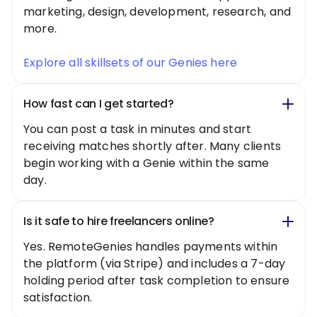
marketing, design, development, research, and
more.
Explore all skillsets of our Genies here
How fast can I get started?
You can post a task in minutes and start
receiving matches shortly after. Many clients
begin working with a Genie within the same
day.
Is it safe to hire freelancers online?
Yes. RemoteGenies handles payments within
the platform (via Stripe) and includes a 7-day
holding period after task completion to ensure
satisfaction.