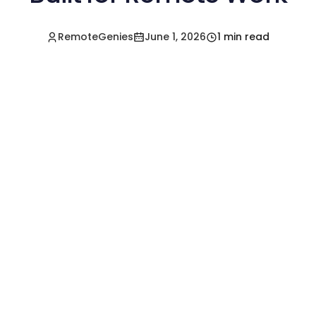
RemoteGenies
June 1, 2026
1 min read
Hire a Pre-Vetted
Filipino Freelancer
Today!🚀
Start in Minutes