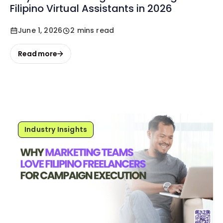
Filipino Virtual Assistants in 2026
June 1, 2026
2 mins read
Read more
Industry Insights