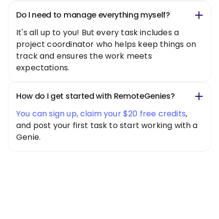
Do I need to manage everything myself?
It's all up to you! But every task includes a
project coordinator who helps keep things on
track and ensures the work meets
expectations.
How do I get started with RemoteGenies?
You can sign up, claim your $20 free credits
,
and post your first task to start working with a
Genie.
Special Offer