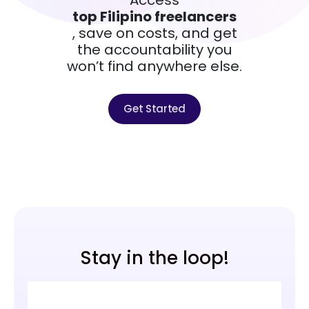
top Filipino freelancers
, save on costs, and get
the accountability you
won’t find anywhere else.
Get Started
Stay in the loop!