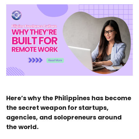
Here’s why the Philippines has become
the secret weapon for startups,
agencies, and solopreneurs around
the world.