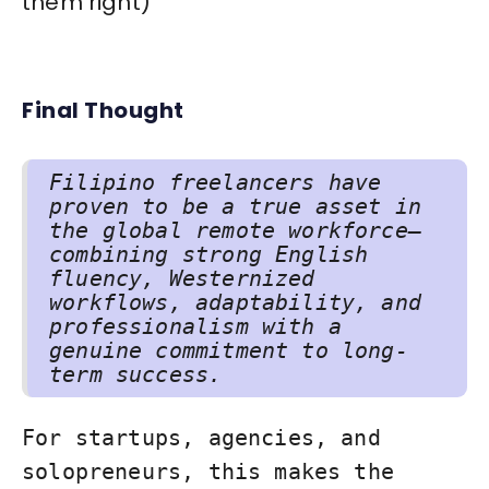
them right)
Final Thought
Filipino freelancers have
proven to be a true asset in
the global remote workforce—
combining strong English
fluency, Westernized
workflows, adaptability, and
professionalism with a
genuine commitment to long-
term success.
For startups, agencies, and
solopreneurs, this makes the