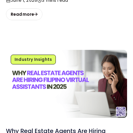
June 1, 2026
3 mins read
Read more
Industry Insights
Why Real Estate Agents Are Hiring