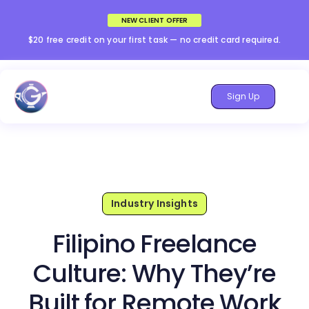
NEW CLIENT OFFER
$20 free credit on your first task — no credit card required.
Sign Up
Industry Insights
Filipino Freelance
Culture: Why They’re
Built for Remote Work