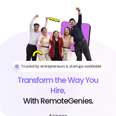
Trusted by entrepreneurs & startups worldwide
Transform the Way You
Hire,
With RemoteGenies.
Access