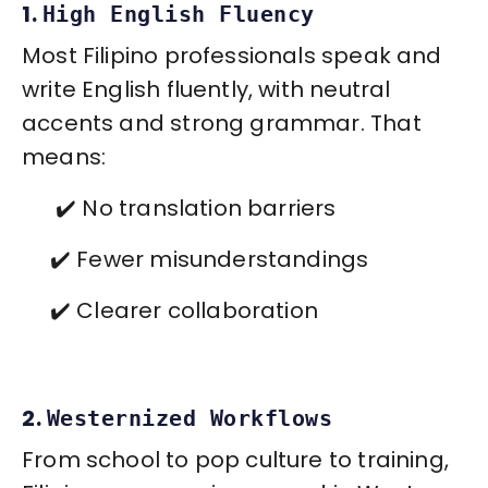
1.
High English Fluency
Most Filipino professionals speak and
write English fluently, with neutral
accents and strong grammar. That
means:
✔️ No translation barriers
✔️ Fewer misunderstandings
✔️ Clearer collaboration
2.
Westernized Workflows
From school to pop culture to training,