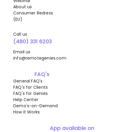
Webinar
About us
Consumer Redress
(EU)
Call us
(480) 331 6203
Email us
info@remotegenies.com
FAQ's
General FAQ's
FAQ's for Clients
FAQ's for Genies
Help Center
Demo's-on-Demand
How It Works
App available on