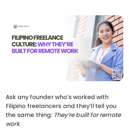
Ask any founder who’s worked with
Filipino freelancers and they’ll tell you
the same thing:
They’re built for remote
work
.