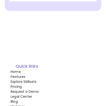
Quick links
Home
Features
Explore Skillsets
Pricing
Request a Demo
Legal Center
Blog