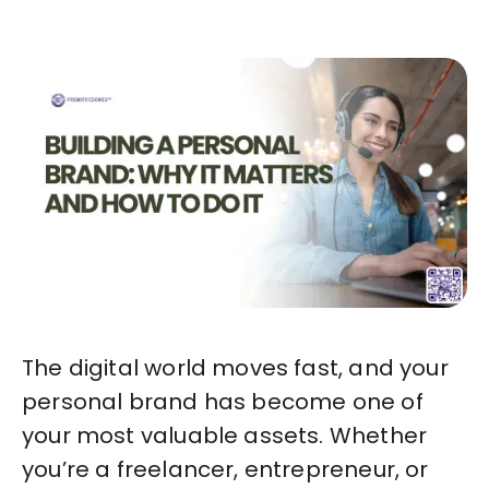
The digital world moves fast, and your
personal brand has become one of
your most valuable assets. Whether
you’re a freelancer, entrepreneur, or