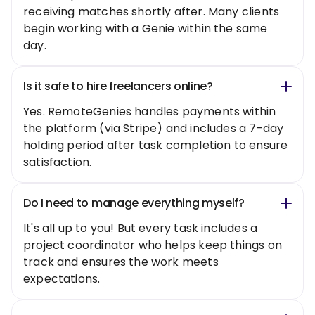
receiving matches shortly after. Many clients
begin working with a Genie within the same
day.
Is it safe to hire freelancers online?
Yes. RemoteGenies handles payments within
the platform (via Stripe) and includes a 7-day
holding period after task completion to ensure
satisfaction.
Do I need to manage everything myself?
It's all up to you! But every task includes a
project coordinator who helps keep things on
track and ensures the work meets
expectations.