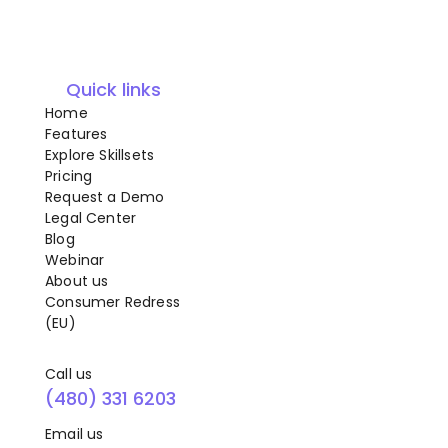
Quick links
Home
Features
Explore Skillsets
Pricing
Request a Demo
Legal Center
Blog
Webinar
About us
Consumer Redress
(EU)
Call us
(480) 331 6203
Email us