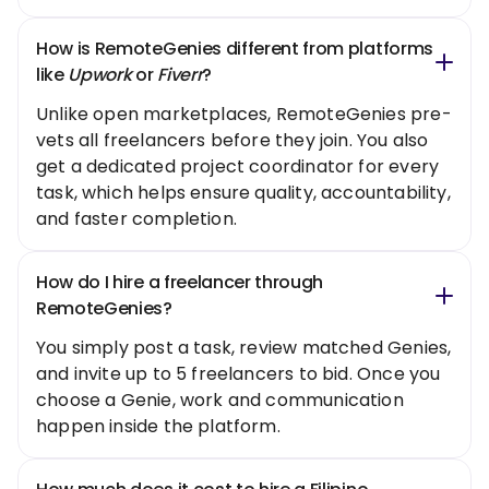
How is RemoteGenies different from platforms
like
Upwork
or
Fiverr
?
Unlike open marketplaces, RemoteGenies pre-
vets all freelancers before they join. You also
get a dedicated project coordinator for every
task, which helps ensure quality, accountability,
and faster completion.
How do I hire a freelancer through
RemoteGenies?
You simply post a task, review matched Genies,
and invite up to 5 freelancers to bid. Once you
choose a Genie, work and communication
happen inside the platform.