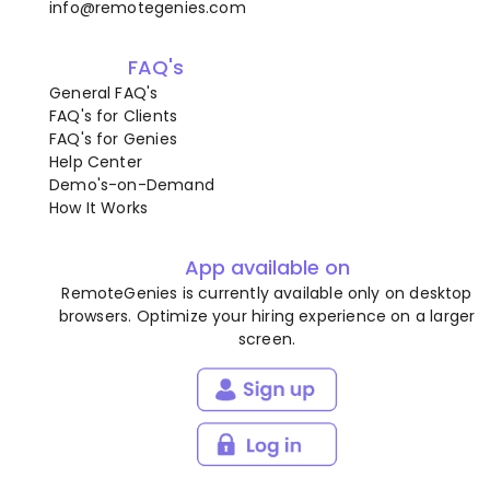
info@remotegenies.com
FAQ's
General FAQ's
FAQ's for Clients
FAQ's for Genies
Help Center
Demo's-on-Demand
How It Works
App available on
RemoteGenies is currently available only on desktop
browsers. Optimize your hiring experience on a larger
screen.