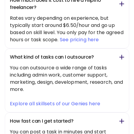
How much does it cost to hire a Filipino
freelancer?
Rates vary depending on experience, but
typically start around $6.50/hour and go up
based on skill level. You only pay for the agreed
hours or task scope.
See pricing here
What kind of tasks can I outsource?
You can outsource a wide range of tasks
including admin work, customer support,
marketing, design, development, research, and
more.
Explore all skillsets of our Genies here
How fast can I get started?
You can post a task in minutes and start