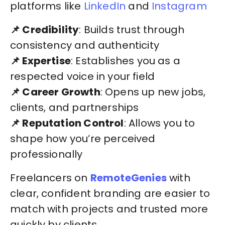
platforms like
LinkedIn
and
Instagram
📌 Credibility
: Builds trust through
consistency and authenticity
📌 Expertise
: Establishes you as a
respected voice in your field
📌 Career Growth
: Opens up new jobs,
clients, and partnerships
📌 Reputation Control
: Allows you to
shape how you’re perceived
professionally
Freelancers on
RemoteGenies
with
clear, confident branding are easier to
match with projects and trusted more
quickly by clients.