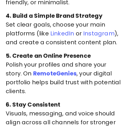
friendly, or minimalist.
4. Build a Simple Brand Strategy
Set clear goals, choose your main
platforms (like
LinkedIn
or
Instagram
),
and create a consistent content plan.
5. Create an Online Presence
Polish your profiles and share your
story. On
RemoteGenies
, your digital
portfolio helps build trust with potential
clients.
6. Stay Consistent
Visuals, messaging, and voice should
align across all channels for stronger