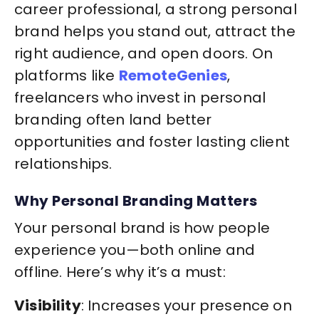
career professional, a strong personal
brand helps you stand out, attract the
right audience, and open doors. On
platforms like
RemoteGenies
,
freelancers who invest in personal
branding often land better
opportunities and foster lasting client
relationships.
Why Personal Branding Matters
Your personal brand is how people
experience you—both online and
offline. Here’s why it’s a must:
Visibility
: Increases your presence on