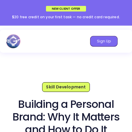
NEW CLIENT OFFER
$20 free credit on your first task — no credit card required.
Sign Up
Skill Development
Building a Personal
Brand: Why It Matters
and How to Do It