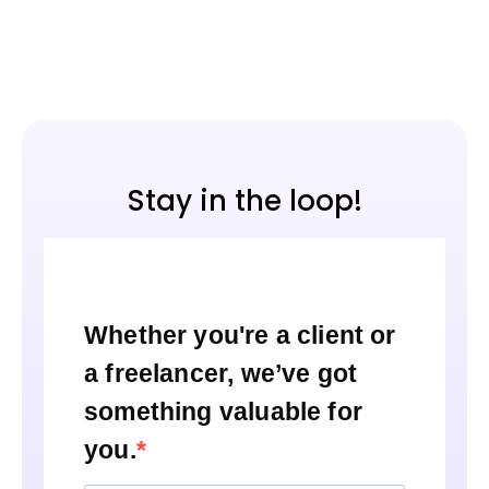
Stay in the loop!
Whether you're a client or
a freelancer, we’ve got
something valuable for
you.