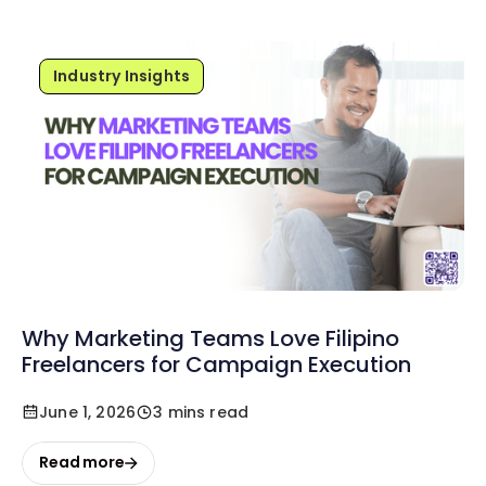
Industry Insights
Why Marketing Teams Love Filipino
Freelancers for Campaign Execution
June 1, 2026
3 mins read
Read more