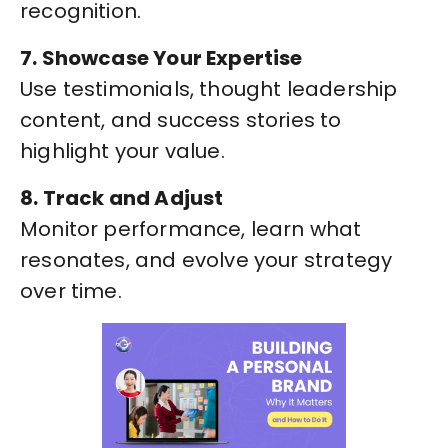
recognition.
7. Showcase Your Expertise
Use testimonials, thought leadership
content, and success stories to
highlight your value.
8. Track and Adjust
Monitor performance, learn what
resonates, and evolve your strategy
over time.