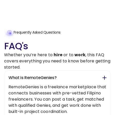
Frequently Asked Questions
FAQ's
Whether you’re here to
hire
or to
work
, this FAQ
covers everything you need to know before getting
started.
What is RemoteGenies?
RemoteGenies is a freelance marketplace that
connects businesses with pre-vetted Filipino
freelancers. You can post a task, get matched
with qualified Genies, and get work done with
built-in project coordination.