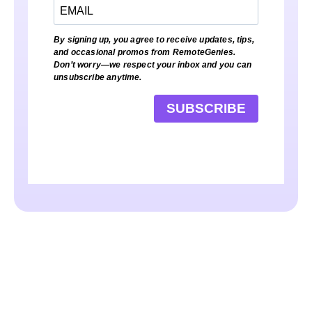
By signing up, you agree to receive updates, tips,
and occasional promos from RemoteGenies.
Don’t worry—we respect your inbox and you can
unsubscribe anytime.
SUBSCRIBE