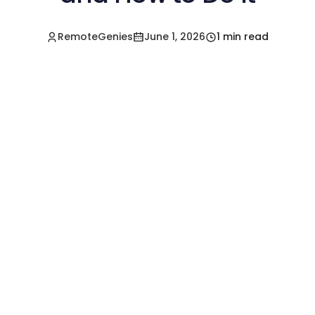
RemoteGenies
June 1, 2026
1 min read
Hire a Pre-Vetted
Filipino Freelancer
Today!🚀
Start in Minutes