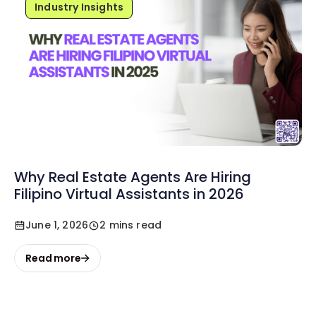
Industry Insights
Why Real Estate Agents Are Hiring
Filipino Virtual Assistants in 2026
June 1, 2026
2 mins read
Read more