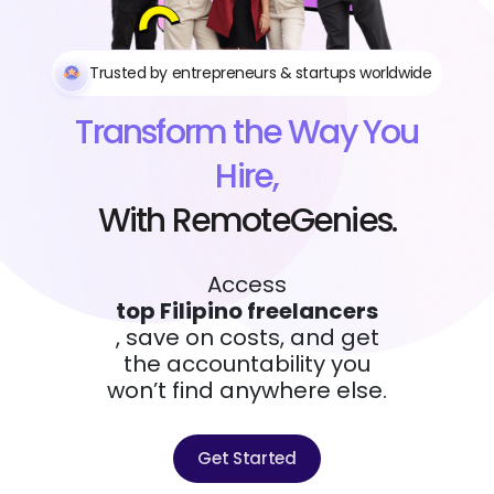
Trusted by entrepreneurs & startups worldwide
Transform the Way You
Hire,
With RemoteGenies.
Access
top Filipino freelancers
, save on costs, and get
the accountability you
won’t find anywhere else.
Get Started