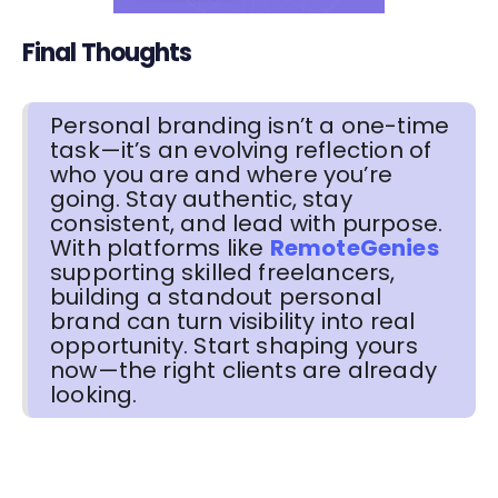
Final Thoughts
Personal branding isn’t a one-time
task—it’s an evolving reflection of
who you are and where you’re
going. Stay authentic, stay
consistent, and lead with purpose.
With platforms like
RemoteGenies
supporting skilled freelancers,
building a standout personal
brand can turn visibility into real
opportunity. Start shaping yours
now—the right clients are already
looking.