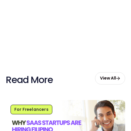
Claim Your Credits
Sign up now and enjoy $20 free
credits to hire your first Genie.
Start Free with $20 Credits
Read More
View All
For Freelancers