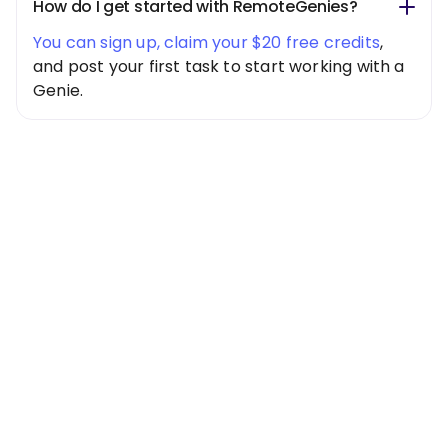
How do I get started with RemoteGenies?
You can sign up, claim your $20 free credits
,
and post your first task to start working with a
Genie.
Special Offer
Get $20 Free
Credits Today!
Free credits applied instantly to your
account