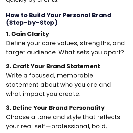
How to Build Your Personal Brand
(Step-by-Step)
1. Gain Clarity
Define your core values, strengths, and
target audience. What sets you apart?
2. Craft Your Brand Statement
Write a focused, memorable
statement about who you are and
what impact you create.
3. Define Your Brand Personality
Choose a tone and style that reflects
your real self—professional, bold,