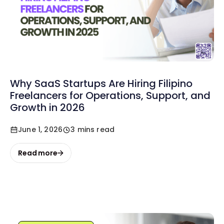
Why SaaS Startups Are Hiring Filipino
Freelancers for Operations, Support, and
Growth in 2026
June 1, 2026
3 mins read
Read more