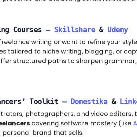
ing Courses –
Skillshare
&
Udemy
reelance writing or want to refine your style
s tailored to niche writing, blogging, or copy
ffer structured paths to sharpen grammar, 
ancers’ Toolkit –
Domestika
&
Link
lustrators, photographers, and video editors,
reelancers
covering software mastery (like
A
a personal brand that sells.