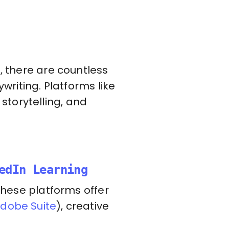
, there are countless
writing. Platforms like
storytelling, and
edIn Learning
 these platforms offer
dobe Suite
), creative