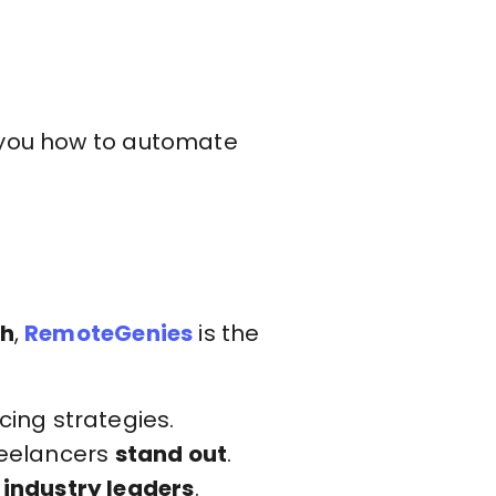
h you how to automate
th
,
RemoteGenies
is the
ing strategies.
freelancers
stand out
.
 industry leaders
.