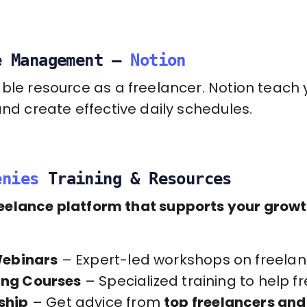
e Management –
Notion
able resource as a freelancer. Notion teac
and create effective daily schedules.
enies
Training & Resources
reelance platform that supports your grow
Webinars
– Expert-led workshops on freelanc
ding Courses
– Specialized training to help 
ship
– Get advice from
top freelancers and