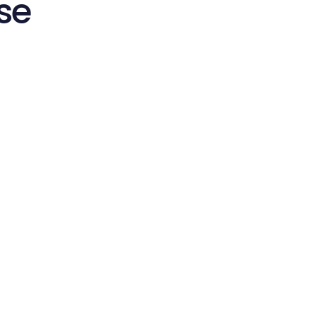
se
Start in Minutes