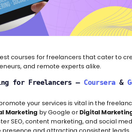
st courses for freelancers that cater to cre
neurs, and remote experts alike.
ing for Freelancers –
Coursera
&
G
omote your services is vital in the freelanc
al Marketing
by Google or
Digital Marketin
er SEO, content marketing, and social med
e presence and attracting consistent leads.