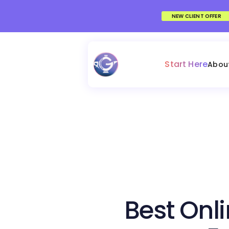
NEW CLIENT OFFER
Start Here
Abou
Best Onli