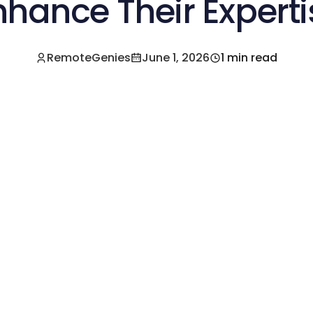
nhance Their Experti
RemoteGenies
June 1, 2026
1 min read
e a Pre-Vetted Filipino Freelancer Today!🚀