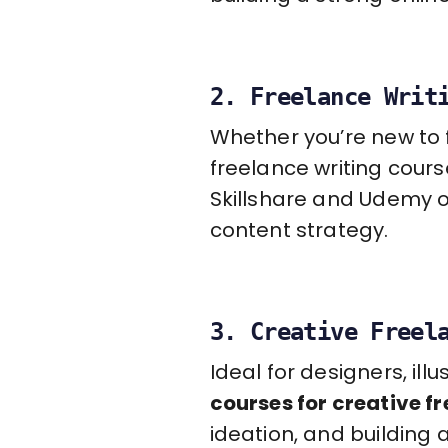
2. Freelance Writ
Whether you’re new to f
freelance writing course
Skillshare and Udemy o
content strategy.
3. Creative Freel
Ideal for designers, il
courses for creative f
ideation, and building 