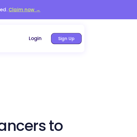
red.
Claim now →
Login
Sign Up
lancers to