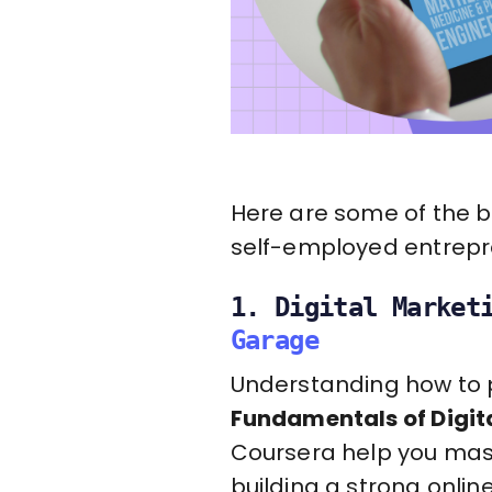
Here are some of the be
self-employed entrepre
1. Digital Market
Garage
Understanding how to pr
Fundamentals of Digit
Coursera help you mast
building a strong onlin