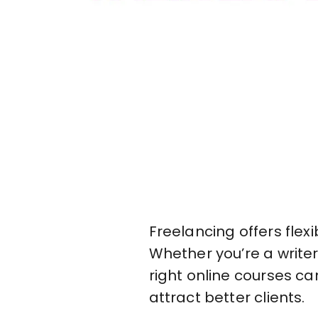
Freelancing offers flex
Whether you’re a writer,
right online courses ca
attract better clients.