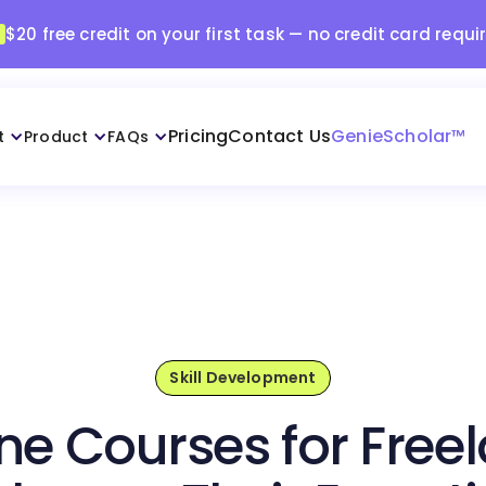
$20 free credit on your first task — no credit card requi
Pricing
Contact Us
GenieScholar™
t
Product
FAQs
Skill Development
ne Courses for Free