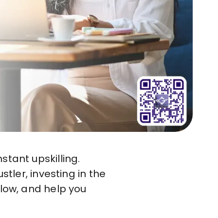
stant upskilling.
stler, investing in the
flow, and help you