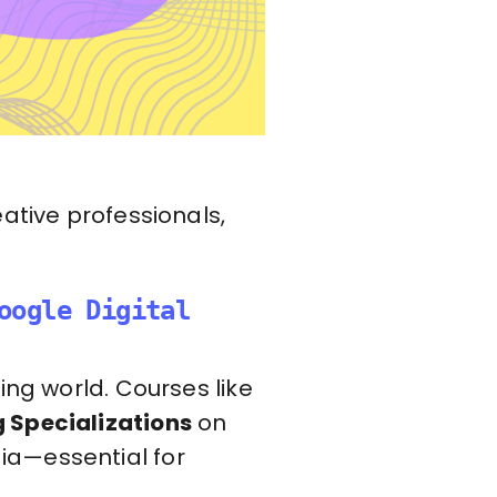
ative professionals,
oogle Digital
ing world. Courses like
g Specializations
on
ia—essential for