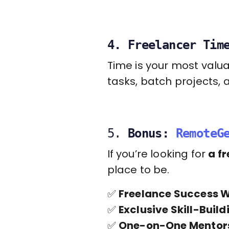
4. Freelancer Tim
Time is your most valu
tasks, batch projects, 
5.
Bonus:
RemoteG
If you’re looking for
a f
place to be.
✅
Freelance Success 
✅
Exclusive Skill-Buil
✅
One-on-One Mentor