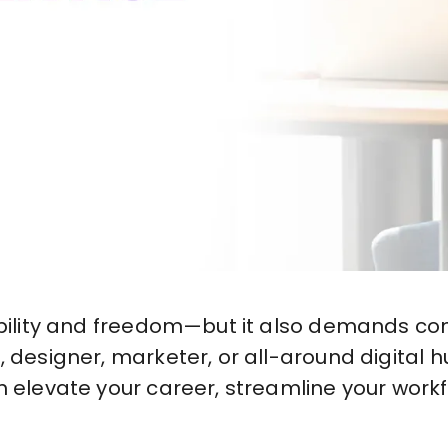
ibility and freedom—but it also demands con
 designer, marketer, or all-around digital hu
n elevate your career, streamline your work